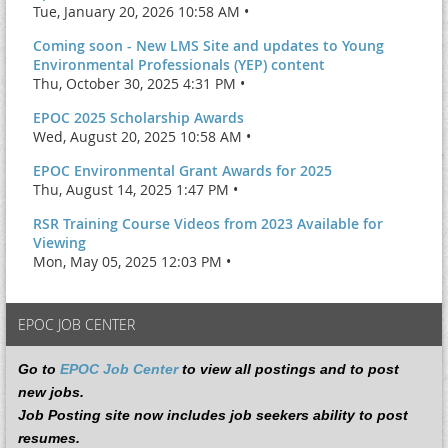
Tue, January 20, 2026 10:58 AM •
Coming soon - New LMS Site and updates to Young
Environmental Professionals (YEP) content
Thu, October 30, 2025 4:31 PM •
EPOC 2025 Scholarship Awards
Wed, August 20, 2025 10:58 AM •
EPOC Environmental Grant Awards for 2025
Thu, August 14, 2025 1:47 PM •
RSR Training Course Videos from 2023 Available for
Viewing
Mon, May 05, 2025 12:03 PM •
EPOC JOB CENTER
Go to
EPOC Job Center
to view all postings and to post
new jobs.
Job Posting site now includes job seekers ability to post
resumes.