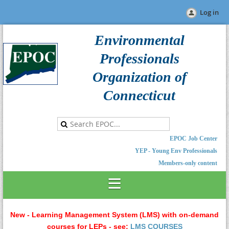
Log in
Environmental
Professionals
Organization of
Connecticut
EPOC Job Center
YEP - Young Env Professionals
Members-only content
New - Learning Management System (LMS) with on-demand
courses for LEPs - see:
LMS COURSES