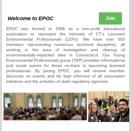
Welcome to EPOC
Join
EPOC was formed in 1996 as a non-profit educational
association to represent the interests of CT's Licensed
Environmental Professionals (LEPs). We have over 550
members representing numerous technical disciplines, all
working in the area of investigation and cleanup of
environmentally-impacted sites in Connecticut. Our Young
Environmental Professionals group (
YEP
) provides informational
and social events for those on-track to becoming licensed
professionals. By joining EPOC, you will receive member
discounts on events and be kept informed of all association
initiatives and the activities of state regulatory agencies.