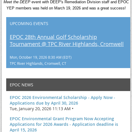
Meet the DEEP
event with DEEP's Remediation Division staff and EPOC
YEP members was held on March 19, 2026 and was a great success!
UPCOMING EVENTS
EPOC 28th Annual Golf Scholarship
Tournament @ TPC River Highlands, Cromwell
Mon, October 19, 2026 8:30 AM (EDT)
TPC River Highlands, Cromwell, CT
EPOC NEWS
EPOC 2026 Environmental Scholarship - Apply Now -
Applications due by April 30, 2026
Tue, January 20, 2026 11:13 AM •
EPOC Environmental Grant Program Now Accepting
Applications for 2026 Awards - Application deadline is
April 15, 2026