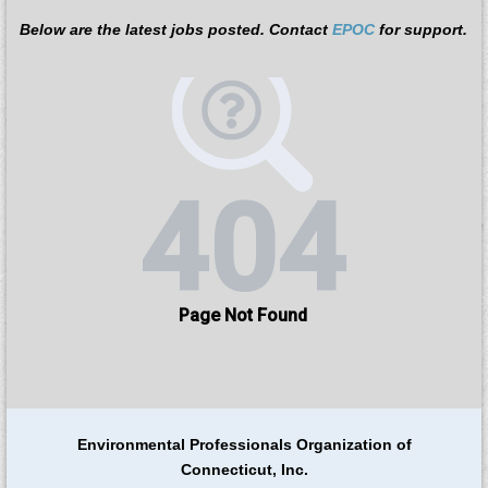
Below are the latest jobs posted.
Contact
EPOC
for support.
Environmental Professionals Organization of
Connecticut, Inc.