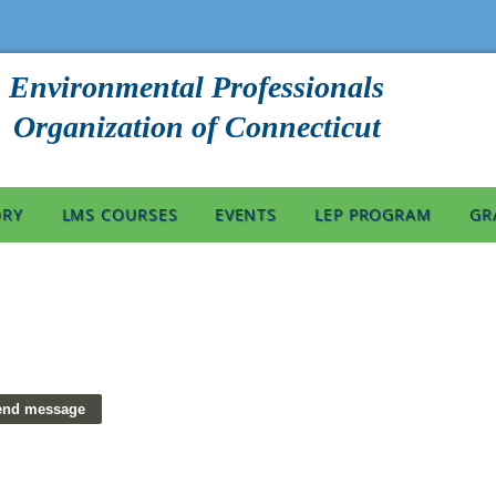
Environmental Professionals
Organization of Connecticut
ORY
LMS COURSES
EVENTS
LEP PROGRAM
GR