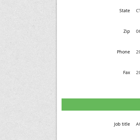
C
State
0
Zip
2
Phone
2
Fax
A
Job title