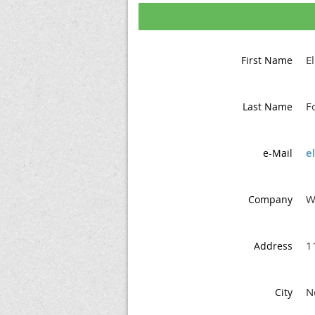
E
First Name
F
Last Name
e
e-Mail
W
Company
1
Address
N
City