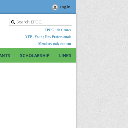
Log in
EPOC Job Center
YEP - Young Env Professionals
Members-only content
ANTS
SCHOLARSHIP
LINKS