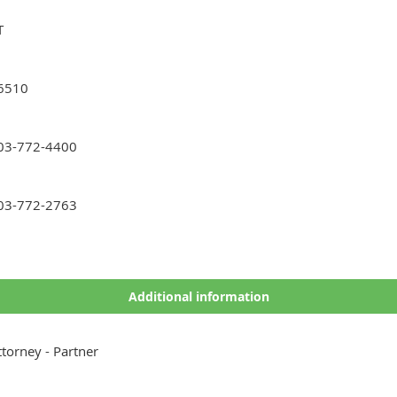
T
6510
03-772-4400
03-772-2763
Additional information
ttorney - Partner