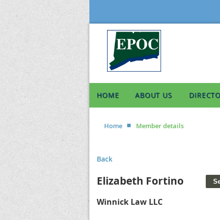
HOME
ABOUT US
DIRECT
Home
Member details
Back
Elizabeth Fortino
Winnick Law LLC