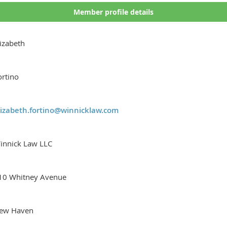
Member profile details
lizabeth
ortino
lizabeth.fortino@winnicklaw.com
innick Law LLC
10 Whitney Avenue
ew Haven