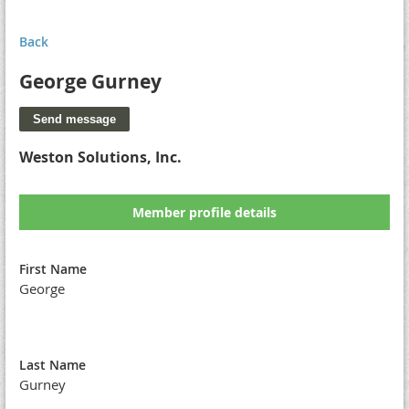
Back
George Gurney
Weston Solutions, Inc.
Member profile details
First Name
George
Last Name
Gurney