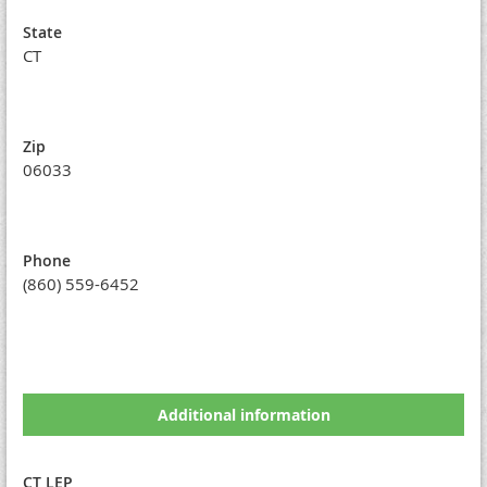
State
CT
Zip
06033
Phone
(860) 559-6452
Additional information
CT LEP