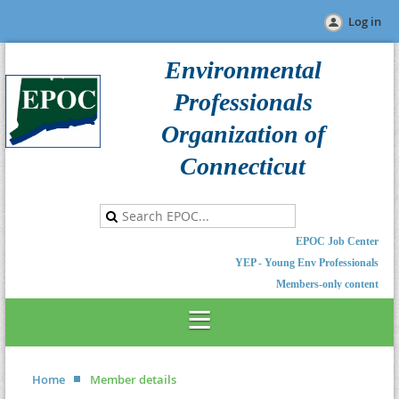
Log in
Environmental
Professionals
Organization of
Connecticut
EPOC Job Center
YEP - Young Env Professionals
Members-only content
Home
Member details