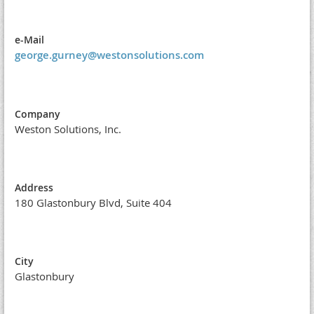
e-Mail
george.gurney@westonsolutions.com
Company
Weston Solutions, Inc.
Address
180 Glastonbury Blvd, Suite 404
City
Glastonbury