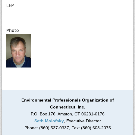
LEP
Photo
Environmental Professionals Organization of
Connecticut, Inc.
P.O. Box 176, Amston, CT 06231-0176
Seth Molofsky
, Executive Director
Phone: (860) 537-0337, Fax: (860) 603-2075