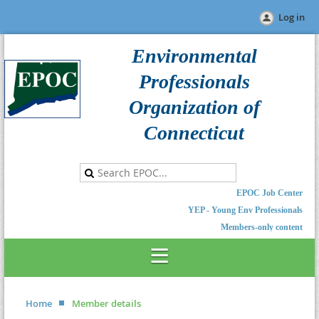
Log in
Environmental
Professionals
Organization of
Connecticut
EPOC Job Center
YEP - Young Env Professionals
Members-only content
Home
Member details