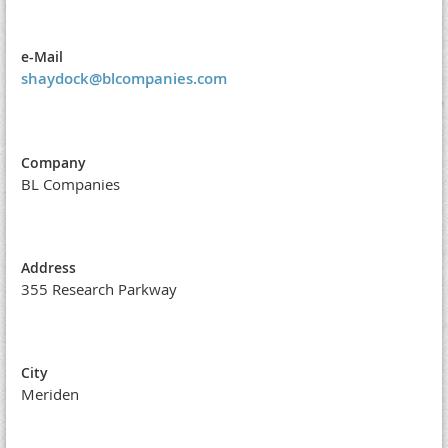
e-Mail
shaydock@blcompanies.com
Company
BL Companies
Address
355 Research Parkway
City
Meriden