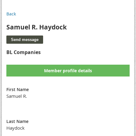
Back
Samuel R. Haydock
BL Companies
Member profile details
First Name
Samuel R.
Last Name
Haydock