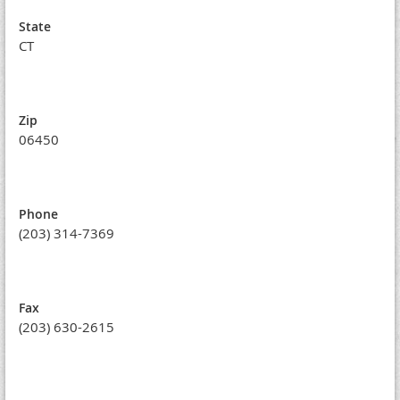
State
CT
Zip
06450
Phone
(203) 314-7369
Fax
(203) 630-2615