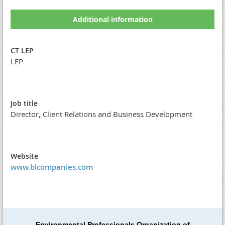
Additional information
CT LEP
LEP
Job title
Director, Client Relations and Business Development
Website
www.blcompanies.com
Environmental Professionals Organization of