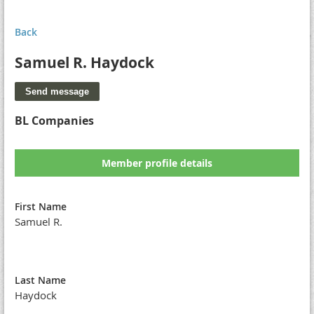
Back
Samuel R. Haydock
BL Companies
Member profile details
First Name
Samuel R.
Last Name
Haydock