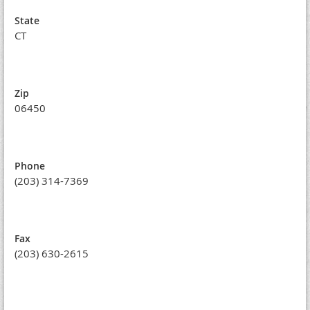
State
CT
Zip
06450
Phone
(203) 314-7369
Fax
(203) 630-2615