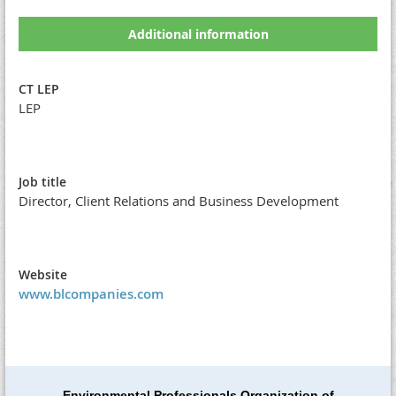
Additional information
CT LEP
LEP
Job title
Director, Client Relations and Business Development
Website
www.blcompanies.com
Environmental Professionals Organization of