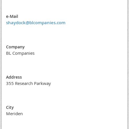
e-Mail
shaydock@blcompanies.com
Company
BL Companies
Address
355 Research Parkway
City
Meriden