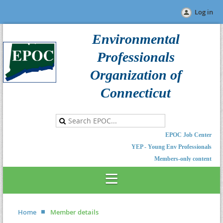
Log in
Environmental
Professionals
Organization of
Connecticut
EPOC Job Center
YEP - Young Env Professionals
Members-only content
Home
Member details