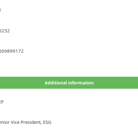
T
6232
609899172
Additional information
EP
enior Vice President, ESG