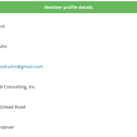
Member profile details
cot
uhn
cotkuhn@gmail.com
I Consulting, Inc.
 Gilead Road
ndover