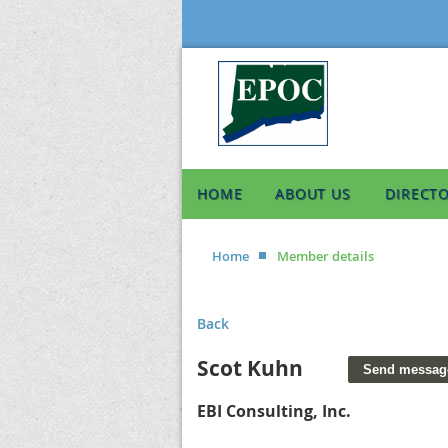
HOME
ABOUT US
DIRECT
Home
Member details
Back
Scot Kuhn
EBI Consulting, Inc.