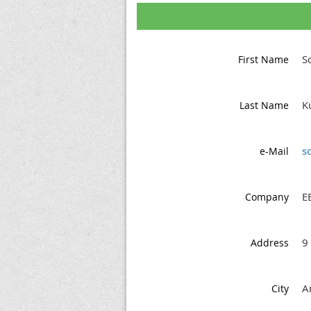
S
First Name
K
Last Name
s
e-Mail
EB
Company
9
Address
A
City