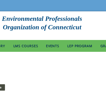
Environmental Professionals
Organization of Connecticut
ORY
LMS COURSES
EVENTS
LEP PROGRAM
GR