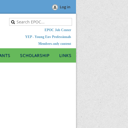
Log in
EPOC Job Center
YEP - Young Env Professionals
Members-only content
ANTS
SCHOLARSHIP
LINKS