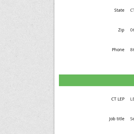
C
State
0
Zip
8
Phone
L
CT LEP
S
Job title