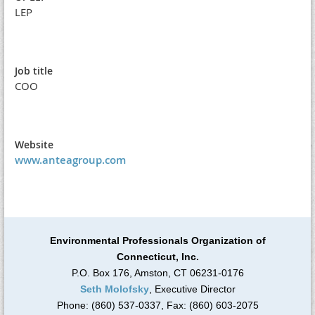
LEP
Job title
COO
Website
www.anteagroup.com
Environmental Professionals Organization of
Connecticut, Inc.
P.O. Box 176, Amston, CT 06231-0176
Seth Molofsky
, Executive Director
Phone: (860) 537-0337, Fax: (860) 603-2075