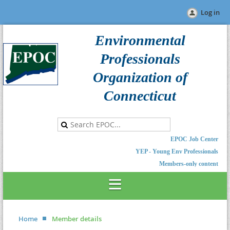
Log in
Environmental
Professionals
Organization of
Connecticut
EPOC Job Center
YEP - Young Env Professionals
Members-only content
Home
Member details