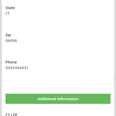
State
CT
Zip
06896
Phone
9492444951
Additional information
CT LEP