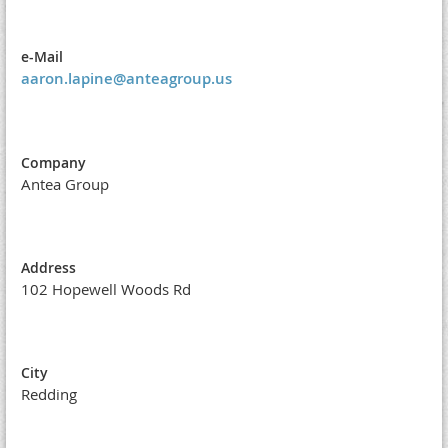
e-Mail
aaron.lapine@anteagroup.us
Company
Antea Group
Address
102 Hopewell Woods Rd
City
Redding