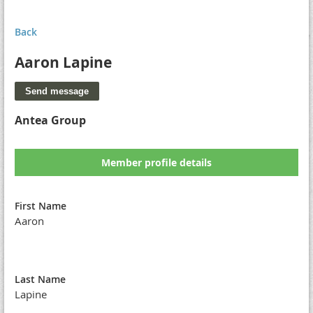
Back
Aaron Lapine
Antea Group
Member profile details
First Name
Aaron
Last Name
Lapine