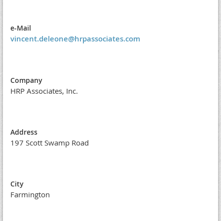
e-Mail
vincent.deleone@hrpassociates.com
Company
HRP Associates, Inc.
Address
197 Scott Swamp Road
City
Farmington