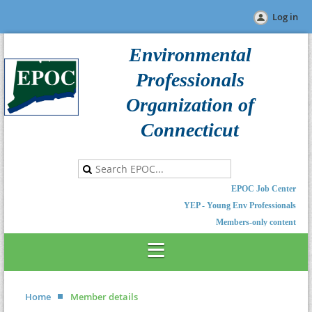
Log in
Environmental
Professionals
Organization of
Connecticut
EPOC Job Center
YEP - Young Env Professionals
Members-only content
Home
Member details