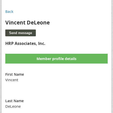
Back
Vincent DeLeone
HRP Associates, Inc.
Member profile details
First Name
Vincent
Last Name
DeLeone