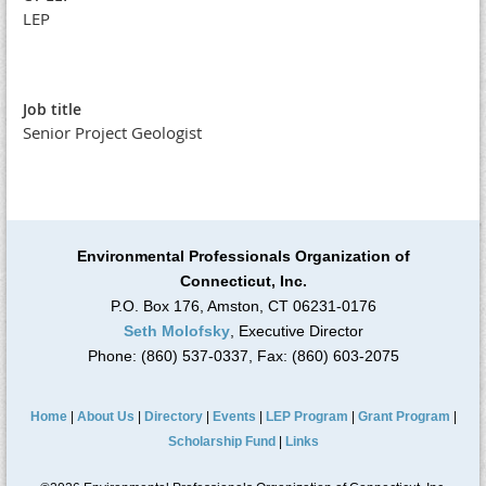
LEP
Job title
Senior Project Geologist
Environmental Professionals Organization of
Connecticut, Inc.
P.O. Box 176, Amston, CT 06231-0176
Seth Molofsky
, Executive Director
Phone: (860) 537-0337, Fax: (860) 603-2075
Home
|
About Us
|
Directory
|
Events
|
LEP Program
|
Grant Program
|
Scholarship Fund
|
Links