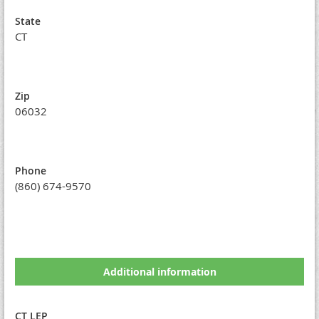
State
CT
Zip
06032
Phone
(860) 674-9570
Additional information
CT LEP