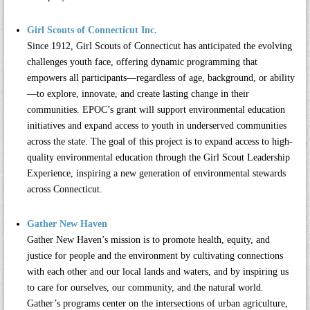
Girl Scouts of Connecticut Inc.
Since 1912,
Girl Scouts of Connecticut
has anticipated the evolving
challenges youth face, offering dynamic programming that
empowers all participants—regardless of age, background, or ability
—to explore, innovate, and create lasting change in their
communities. EPOC’s grant will support environmental education
initiatives and expand access to youth in underserved communities
across the state. The goal of this project is to expand access to high-
quality environmental education through the Girl Scout Leadership
Experience, inspiring a new generation of environmental stewards
across Connecticut.
Gather New Haven
Gather New Haven’s
mission is to promote health, equity, and
justice for people and the environment by cultivating connections
with each other and our local lands and waters, and by inspiring us
to care for ourselves, our community, and the natural world.
Gather’s programs center on the intersections of urban agriculture,