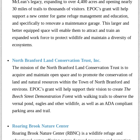
McLean’s legacy, expanding to over 4,400 acres and opening nearly
30 miles of trails to thousands of visitors. EPOC’s grant will help
support a new center for game refuge management and education,
and specifically to renovate a maintenance garage. This larger and
better equipped space will enable them to attract and train an
expanded work force to protect wildlife and maintain a diversity of
ecosystems.
North Branford Land Conservation Trust, Inc.
The mission of the
North Branford Land Conservation Trust
is to
acquire and maintain open space and to promote the conservation of
land and natural resources within the Town of North Branford and
environs. EPOC’s grant will help support their vision to create
The
Beech Street Demonstration Forest
with walking trails to observe the
vernal pond, eagles and other wildlife, as well as an ADA compliant
parking area and trail.
Roaring Brook Nature Center
Roaring Brook Nature Center (RBNC)
is a wildlife refuge and