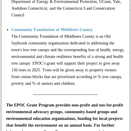
Department of Energy & Environmental Protection, UConn, Yale,
Audubon Connecticut, and the Connecticut Land Conservation
Council.
Community Foundation of Middlesex County
The
Community Foundation of Middlesex County
is an Old
Saybrook community organization dedicated to addressing the
town's low tree canopy and the corresponding loss of health, energy,
environmental and climate resilience benefits of a strong and health
tree canopy. EPOC’s grant will support their project to give away
150 trees in 2025. Trees will be given away to property owners
from census blocks that are prioritized according to % tree canopy,
poverty and % of seniors and children.
--------------------------------------------
The EPOC Grant Program provides non-profit and not-for-profit
environmental advocacy groups, community-based groups and
environmental education organizations, funding for local projects
that benefit the environment on an annual basis. For further