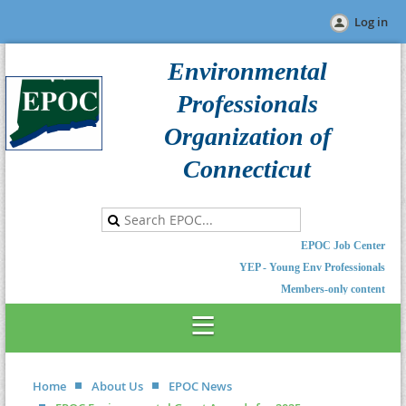
Log in
Environmental
Professionals
Organization of
Connecticut
EPOC Job Center
YEP - Young Env Professionals
Members-only content
Home
About Us
EPOC News