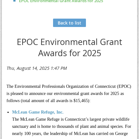
EPOC Environmental Grant Awards for 2025
Back to list
EPOC Environmental Grant
Awards for 2025
The Environmental Professionals Organization of Connecticut (EPOC)
is pleased to announce our environmental grant awards for 2025 as
follows (total amount of all awards is $15,465):
McLean Game Refuge, Inc.
The
McLean Game Refuge
is Connecticut’s largest private wildlife
sanctuary and is home to thousands of plant and animal species. For
nearly 100 years, the leadership of McLean has carried on George