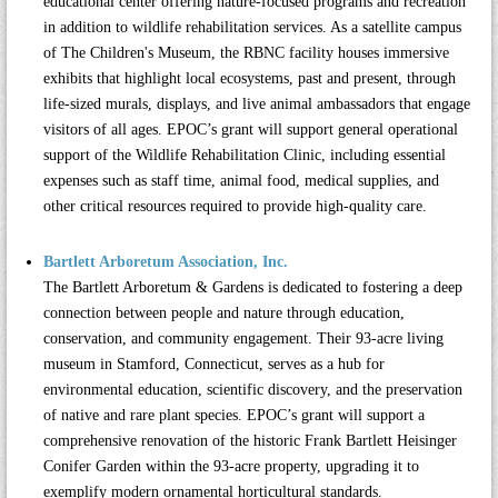
educational center offering nature-focused programs and recreation
in addition to wildlife rehabilitation services. As a satellite campus
of The Children's Museum, the RBNC facility houses immersive
exhibits that highlight local ecosystems, past and present, through
life-sized murals, displays, and live animal ambassadors that engage
visitors of all ages. EPOC’s grant will support general operational
support of the Wildlife Rehabilitation Clinic, including essential
expenses such as staff time, animal food, medical supplies, and
other critical resources required to provide high-quality care.
Bartlett Arboretum Association, Inc.
The
Bartlett Arboretum & Gardens
is dedicated to fostering a deep
connection between people and nature through education,
conservation, and community engagement. Their 93-acre living
museum in Stamford, Connecticut, serves as a hub for
environmental education, scientific discovery, and the preservation
of native and rare plant species. EPOC’s grant will support a
comprehensive renovation of the historic Frank Bartlett Heisinger
Conifer Garden within the 93-acre property, upgrading it to
exemplify modern ornamental horticultural standards.