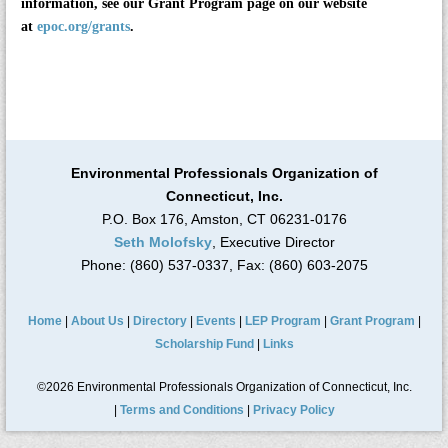
information, see our Grant Program page on our website
at
epoc.org/grants
.
Environmental Professionals Organization of
Connecticut, Inc.
P.O. Box 176, Amston, CT 06231-0176
Seth Molofsky
, Executive Director
Phone: (860) 537-0337, Fax: (860) 603-2075
Home
|
About Us
|
Directory
|
Events
|
LEP Program
|
Grant Program
|
Scholarship Fund
|
Links
©2026 Environmental Professionals Organization of Connecticut, Inc.
|
Terms and Conditions
|
Privacy Policy