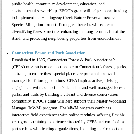
public health, community development, education, and
environmental stewardship. EPOC’s grant will help support funding
to implement the Hemingway Creek Nature Preserve Invasive
Species Mitigation Project. Ecological benefits will center on
diversifying forest structure, enhancing the long-term health of the
stand, and protecting neighboring properties from encroachment.
Connecticut Forest and Park Association
Established in 1895,
Connecticut Forest & Park Association’s
(CFPA)
mission is to connect people to Connecticut’s forests, parks,
an trails, to ensure these special places are protected and well
managed for future generations. CFPA inspires active, lifelong
engagement with Connecticut’s abundant and well-managed forests,
parks, and trails by building a vibrant and diverse conservation
community. EPOC’s grant will help support their Master Woodland
Manager (MWM) program. The MWM program combines
interactive field experiences with online modules, offering flexible
yet rigorous training experience directed by CFPA and enriched by
partnerships with leading organizations, including the Connecticut