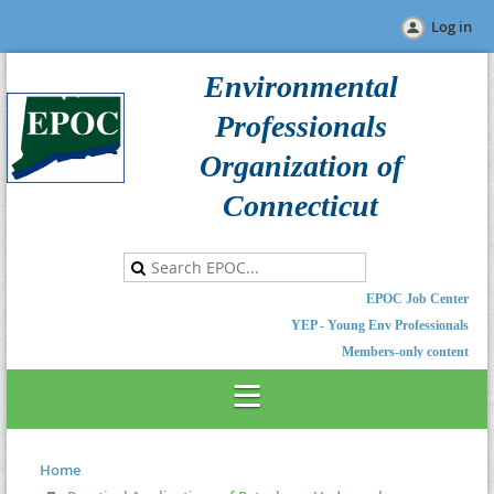
Log in
Environmental
Professionals
Organization of
Connecticut
EPOC Job Center
YEP - Young Env Professionals
Members-only content
Home