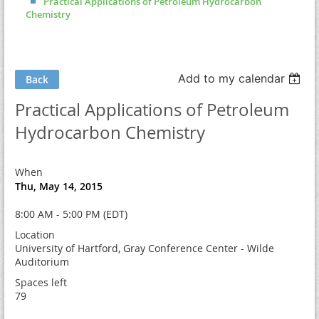
Practical Applications of Petroleum Hydrocarbon
Chemistry
Add to my calendar
Back
Practical Applications of Petroleum
Hydrocarbon Chemistry
When
Thu, May 14, 2015
8:00 AM - 5:00 PM (EDT)
Location
University of Hartford, Gray Conference Center - Wilde
Auditorium
Spaces left
79