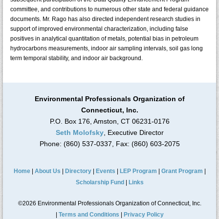
committee, and contributions to numerous other state and federal guidance
documents. Mr. Rago has also directed independent research studies in
support of improved environmental characterization, including false
positives in analytical quantitation of metals, potential bias in petroleum
hydrocarbons measurements, indoor air sampling intervals, soil gas long
term temporal stability, and indoor air background.
Environmental Professionals Organization of
Connecticut, Inc.
P.O. Box 176, Amston, CT 06231-0176
Seth Molofsky
, Executive Director
Phone: (860) 537-0337, Fax: (860) 603-2075
Home
|
About Us
|
Directory
|
Events
|
LEP Program
|
Grant Program
|
Scholarship Fund
|
Links
©2026 Environmental Professionals Organization of Connecticut, Inc.
|
Terms and Conditions
|
Privacy Policy