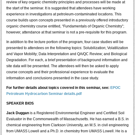
review of key organic chemistry principles and processes will be made at
the start of the seminar. It is suggested that attendees have working
experience in investigations at petroleum-contaminated locations. This
course builds upon concepts presented in a previously offered introductory
organic chemistry course entitled, “Fundamentals of Organic Chemistry”;
however, attendance at that seminar is not a pre-requisite for this program.
In addition to the lecture portion of the program, four case studies will be
presented to attendees on the following topics: Solubilization; Volatilization
and Vapor Mobility; Data Interpretation and QA/QC Review; and Biological
Degradation. For each, a brief presentation of background information and
site data will be presented. The attendees will then be asked to apply
course concepts and their professional experience to evaluate the
information and conclusions presented in the case study.
For further details about topics covered in this seminar, see:
EPOC
Petroleum Hydrocarbon Seminar details.pdf
SPEAKER BIOS
Jack Duggan
is a Registered Environmental Engineer and Certified Soil
Evaluator in the Commonwealth of Massachusetts. He has earned a B.S. in
chemical engineering from Clarkson University, an M.S. in civil engineering
from UMASS Lowell and a Ph.D. in chemistry from UMASS Lowell. He is a