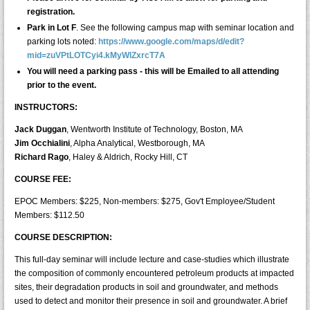
registration.
Park in Lot F
. See the following campus map with seminar location and
parking lots noted:
https://www.google.com/maps/d/edit?
mid=zuVPtLOTCyi4.kMyWlZxrcT7A
You will need a parking pass - this will be Emailed to all attending
prior to the event.
INSTRUCTORS:
Jack Duggan
, Wentworth Institute of Technology, Boston, MA
Jim Occhialini
, Alpha Analytical, Westborough, MA
Richard Rago
, Haley & Aldrich, Rocky Hill, CT
COURSE FEE:
EPOC Members: $225, Non-members: $275, Gov't Employee/Student
Members: $112.50
COURSE DESCRIPTION:
This full-day seminar will include lecture and case-studies which illustrate
the composition of commonly encountered petroleum products at impacted
sites, their degradation products in soil and groundwater, and methods
used to detect and monitor their presence in soil and groundwater. A brief