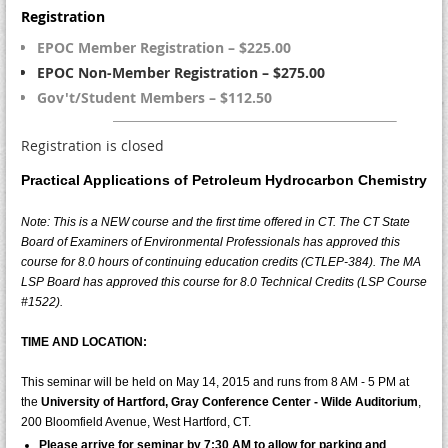
Registration
EPOC Member Registration – $225.00
EPOC Non-Member Registration – $275.00
Gov't/Student Members – $112.50
Registration is closed
Practical Applications of Petroleum Hydrocarbon Chemistry
Note: This is a NEW course and the first time offered in CT. The CT State
Board of Examiners of Environmental Professionals has approved this
course for
8.0
hours of continuing education credits (CTLEP-384). The MA
LSP Board has approved this course for 8.0 Technical Credits (LSP Course
#1522).
TIME AND LOCATION:
This seminar will be held on May 14, 2015 and runs from 8 AM - 5 PM at
the
University of Hartford, Gray Conference Center - Wilde Auditorium
,
200 Bloomfield Avenue, West Hartford, CT.
Please arrive for seminar by
7:30 AM
to allow for parking and