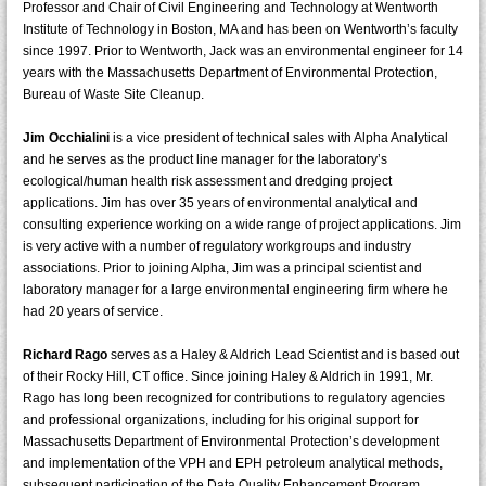
Professor and Chair of Civil Engineering and Technology at Wentworth
Institute of Technology in Boston, MA and has been on Wentworth’s faculty
since 1997. Prior to Wentworth, Jack was an environmental engineer for 14
years with the Massachusetts Department of Environmental Protection,
Bureau of Waste Site Cleanup.
Jim Occhialini
is a vice president of technical sales with Alpha Analytical
and he serves as the product line manager for the laboratory’s
ecological/human health risk assessment and dredging project
applications. Jim has over 35 years of environmental analytical and
consulting experience working on a wide range of project applications. Jim
is very active with a number of regulatory workgroups and industry
associations. Prior to joining Alpha, Jim was a principal scientist and
laboratory manager for a large environmental engineering firm where he
had 20 years of service.
Richard Rago
serves as a Haley & Aldrich Lead Scientist and is based out
of their Rocky Hill, CT office. Since joining Haley & Aldrich in 1991, Mr.
Rago has long been recognized for contributions to regulatory agencies
and professional organizations, including for his original support for
Massachusetts Department of Environmental Protection’s development
and implementation of the VPH and EPH petroleum analytical methods,
subsequent participation of the Data Quality Enhancement Program