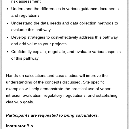
risk assessment
Understand the differences in various guidance documents
and regulations
Understand the data needs and data collection methods to
evaluate this pathway
Develop strategies to cost-effectively address this pathway
and add value to your projects
Confidently explain, negotiate, and evaluate various aspects
of this pathway
Hands-on calculations and case studies will improve the
understanding of the concepts discussed. Site specific
examples will help demonstrate the practical use of vapor
intrusion evaluation, regulatory negotiations, and establishing
clean-up goals.
Participants are requested to bring calculators.
Instructor Bio