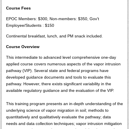
Course Fees
EPOC Members: $300, Non-members: $350, Gov't
Employee/Students : $150
Continental breakfast, lunch, and PM snack included.
Course Overview
This intermediate to advanced level comprehensive one-day
applied course covers numerous aspects of the vapor intrusion
pathway (VIP). Several state and federal programs have
developed guidance documents and tools to evaluate this
pathway. However, there exists significant variability in the
available regulatory guidance and the evaluation of the VIP.
This training program presents an in-depth understanding of the
underlying science of vapor migration in soil; methods to
quantitatively and qualitatively evaluate the pathway; data
needs and data collection techniques; vapor intrusion mitigation