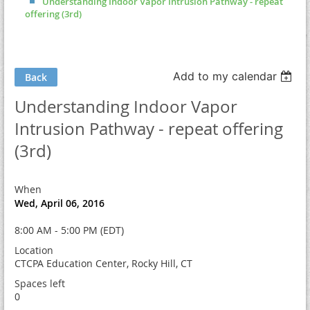
Understanding Indoor Vapor Intrusion Pathway - repeat
offering (3rd)
Add to my calendar
Back
Understanding Indoor Vapor
Intrusion Pathway - repeat offering
(3rd)
When
Wed, April 06, 2016
8:00 AM - 5:00 PM (EDT)
Location
CTCPA Education Center, Rocky Hill, CT
Spaces left
0