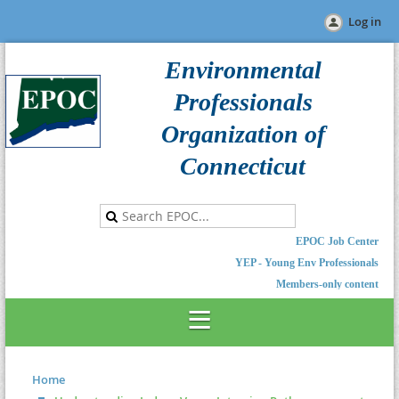
Log in
Environmental
Professionals
Organization of
Connecticut
EPOC Job Center
YEP - Young Env Professionals
Members-only content
Home