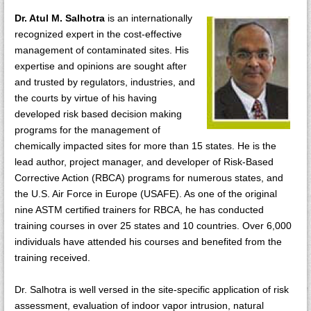
Dr. Atul M. Salhotra
is an internationally
recognized expert in the cost-effective
management of contaminated sites. His
expertise and opinions are sought after
and trusted by regulators, industries, and
the courts by virtue of his having
developed risk based decision making
programs for the management of
chemically impacted sites for more than 15 states. He is the
lead author, project manager, and developer of Risk-Based
Corrective Action (RBCA) programs for numerous states, and
the U.S. Air Force in Europe (USAFE). As one of the original
nine ASTM certified trainers for RBCA, he has conducted
training courses in over 25 states and 10 countries. Over 6,000
individuals have attended his courses and benefited from the
training received.
Dr. Salhotra is well versed in the site-specific application of risk
assessment, evaluation of indoor vapor intrusion, natural