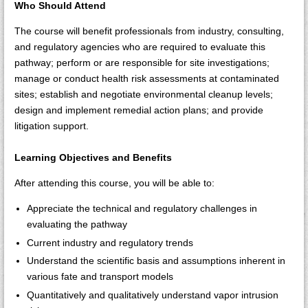
Who Should Attend
The course will benefit professionals from industry, consulting,
and regulatory agencies who are required to evaluate this
pathway; perform or are responsible for site investigations;
manage or conduct health risk assessments at contaminated
sites; establish and negotiate environmental cleanup levels;
design and implement remedial action plans; and provide
litigation support.
Learning Objectives and Benefits
After attending this course, you will be able to:
Appreciate the technical and regulatory challenges in
evaluating the pathway
Current industry and regulatory trends
Understand the scientific basis and assumptions inherent in
various fate and transport models
Quantitatively and qualitatively understand vapor intrusion