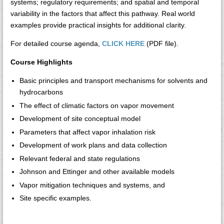
systems; regulatory requirements; and spatial and temporal
variability in the factors that affect this pathway. Real world
examples provide practical insights for additional clarity.
For detailed course agenda,
CLICK HERE
(PDF file).
Course Highlights
Basic principles and transport mechanisms for solvents and
hydrocarbons
The effect of climatic factors on vapor movement
Development of site conceptual model
Parameters that affect vapor inhalation risk
Development of work plans and data collection
Relevant federal and state regulations
Johnson and Ettinger and other available models
Vapor mitigation techniques and systems, and
Site specific examples.