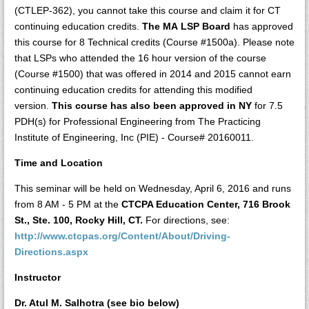
(CTLEP-362), you cannot take this course and claim it for CT
continuing education credits.
The MA LSP Board
has approved
this course for 8 Technical credits (Course #1500a). Please note
that LSPs who attended the 16 hour version of the course
(Course #1500) that was offered in 2014 and 2015 cannot earn
continuing education credits for attending this modified
version.
This course has also been approved in NY
for 7.5
PDH(s) for Professional Engineering from The Practicing
Institute of Engineering, Inc (PIE) - Course# 20160011.
Time and Location
This seminar will be held on Wednesday, April 6, 2016 and runs
from 8 AM - 5 PM at the
CTCPA Education Center, 716 Brook
St., Ste. 100, Rocky Hill, CT.
For directions, see:
http://www.ctcpas.org/Content/About/Driving-
Directions.aspx
Instructor
Dr. Atul M. Salhotra (see bio below)