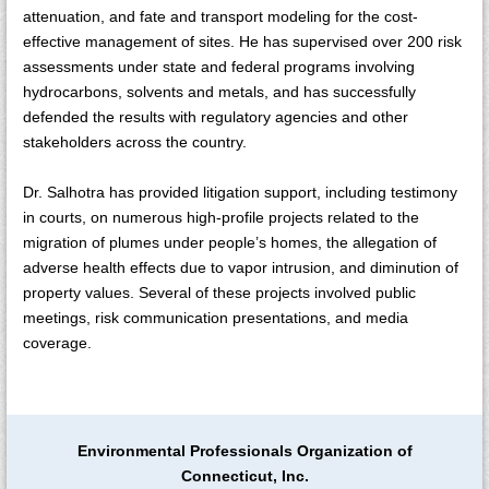
attenuation, and fate and transport modeling for the cost-
effective management of sites. He has supervised over 200 risk
assessments under state and federal programs involving
hydrocarbons, solvents and metals, and has successfully
defended the results with regulatory agencies and other
stakeholders across the country.
Dr. Salhotra has provided litigation support, including testimony
in courts, on numerous high-profile projects related to the
migration of plumes under people’s homes, the allegation of
adverse health effects due to vapor intrusion, and diminution of
property values. Several of these projects involved public
meetings, risk communication presentations, and media
coverage.
Environmental Professionals Organization of
Connecticut, Inc.