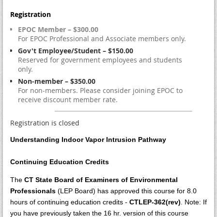
Registration
EPOC Member – $300.00
For EPOC Professional and Associate members only.
Gov't Employee/Student – $150.00
Reserved for government employees and students
only.
Non-member – $350.00
For non-members. Please consider joining EPOC to
receive discount member rate.
Registration is closed
Understanding Indoor Vapor Intrusion Pathway
Continuing Education Credits
The
CT State Board of Examiners of Environmental
Professionals
(LEP Board) has approved this course for 8.0
hours of continuing education credits
-
CTLEP-362(rev)
. Note: If
you have previously taken the 16 hr. version of this course