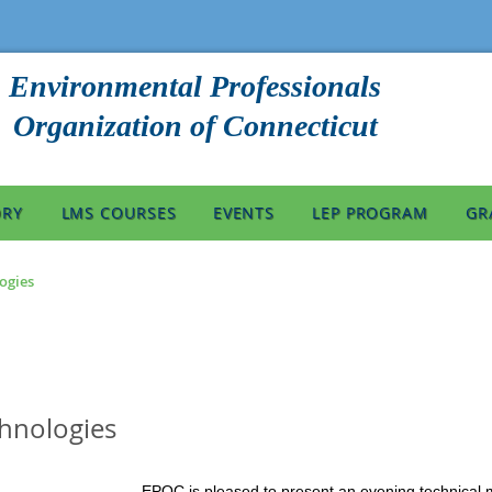
Environmental Professionals
Organization of Connecticut
ORY
LMS COURSES
EVENTS
LEP PROGRAM
GR
logies
chnologies
EPOC is pleased to present an evening technical 