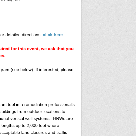
for detailed directions,
click here
.
ired for this event, we ask that you
es.
gram (see below). If interested, please
nt tool in a remediation professional’s
uildings from outdoor locations to
ional vertical well systems. HRWs are
t lengths up to 2,000 feet where
cceptable lane closures and traffic