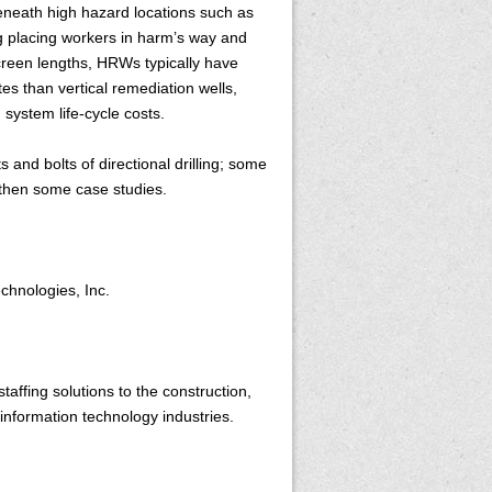
eneath high hazard locations such as
g placing workers in harm’s way and
 screen lengths, HRWs typically have
tes than vertical remediation wells,
 system life-cycle costs.
s and bolts of directional drilling; some
 then some case studies.
echnologies, Inc.
affing solutions to the construction,
information technology industries.