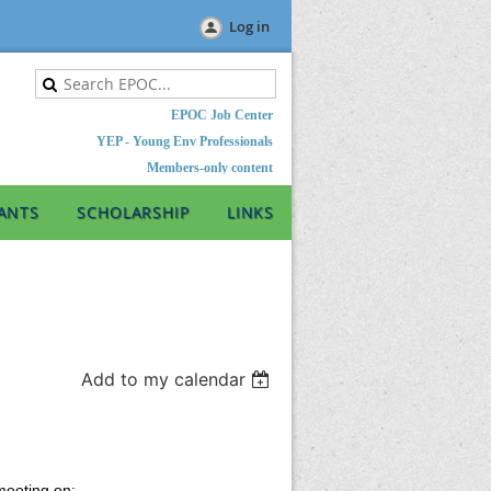
Log in
EPOC Job Center
YEP - Young Env Professionals
Members-only content
ANTS
SCHOLARSHIP
LINKS
Add to my calendar
meeting on: