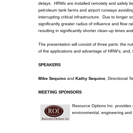
delays. HRWs are installed remotely and safely b
petroleum tank farms and airport runways avoidin
interrupting critical infrastructure. Due to longer
significantly greater radius of influence and flow ra
resulting in significantly shorter clean-up times and
The presentation will consist of three parts: the nut
of the applications and advantage of HRW’s; and,
SPEAKERS
Mike Sequino
and
Kathy Sequino
, Directional T
MEETING SPONSORS
Resource Options Inc. provides st
environmental, engineering and 