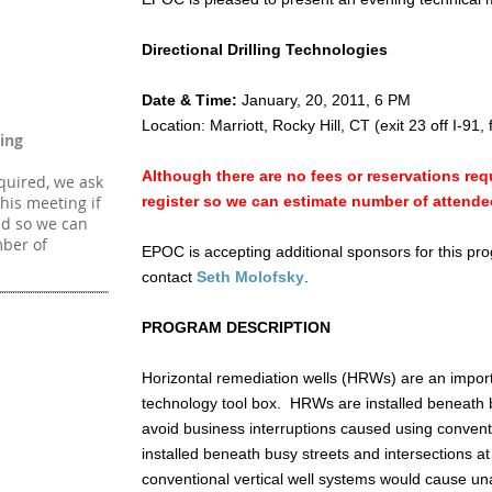
Directional Drilling Technologies
Date & Time:
January, 20, 2011, 6 PM
Location: Marriott, Rocky Hill, CT (exit 23 off I-91, 
ing
Although there are no fees or reservations requ
quired, we ask
this meeting if
register so we can estimate number of attende
end so we can
ber of
EPOC is accepting additional sponsors for this pro
contact
Seth Molofsky
.
PROGRAM DESCRIPTION
Horizontal remediation wells (HRWs) are an importa
technology tool box. HRWs are installed beneath b
avoid business interruptions caused using convent
installed beneath busy streets and intersections a
conventional vertical well systems would cause una