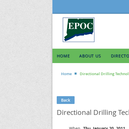
HOME
ABOUT US
DIRECT
Home
Directional Drilling Techno
Back
Directional Drilling Te
When
Thu, January 20, 2011