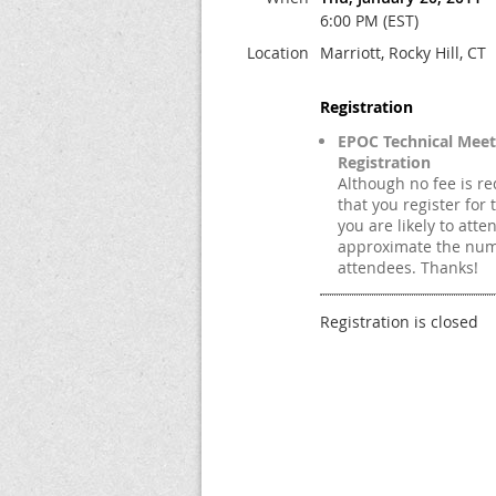
6:00 PM (EST)
Location
Marriott, Rocky Hill, CT
Registration
EPOC Technical Meet
Registration
Although no fee is re
that you register for 
you are likely to att
approximate the num
attendees. Thanks!
Registration is closed