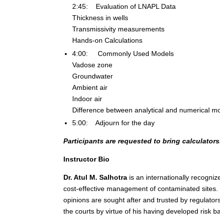
2:45: Evaluation of LNAPL Data
Thickness in wells
Transmissivity measurements
Hands-on Calculations
4:00: Commonly Used Models
Vadose zone
Groundwater
Ambient air
Indoor air
Difference between analytical and numerical m
5:00: Adjourn for the day
Participants are requested to bring calculators
Instructor Bio
Dr. Atul M. Salhotra
is an internationally recogniz
cost-effective management of contaminated sites. 
opinions are sought after and trusted by regulators
the courts by virtue of his having developed risk b