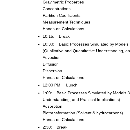
Gravimetric Properties
Concentrations
Partition Coefficients
Measurement Techniques
Hands-on Calculations
10:15: Break
10:30: Basic Processes Simulated by Models
(Qualitative and Quantitative Understanding, and
Advection
Diffusion
Dispersion
Hands-on Calculations
12:00 PM: Lunch
1:00: Basic Processes Simulated by Models (Qu
Understanding, and Practical Implications)
Adsorption
Biotransformation (Solvent & hydrocarbons)
Hands-on Calculations
2:30: Break