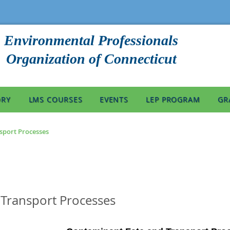
Environmental Professionals
Organization of Connecticut
ORY
LMS COURSES
EVENTS
LEP PROGRAM
GR
sport Processes
Transport Processes