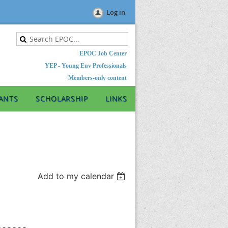
Log in
EPOC Job Center
YEP - Young Env Professionals
Members-only content
ANTS
SCHOLARSHIP
LINKS
Add to my calendar