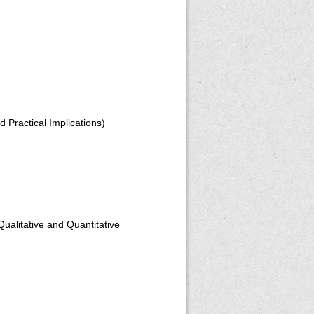
 Practical Implications)
alitative and Quantitative