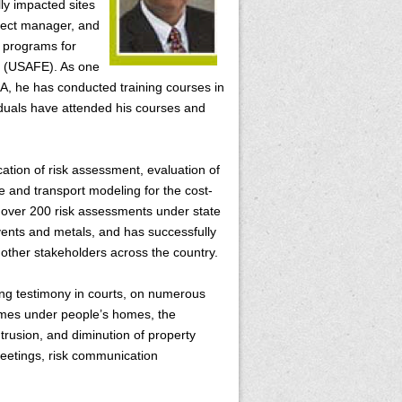
y impacted sites
oject manager, and
 programs for
e (USAFE). As one
CA, he has conducted training courses in
iduals have attended his courses and
ication of risk assessment, evaluation of
te and transport modeling for the cost-
 over 200 risk assessments under state
vents and metals, and has successfully
 other stakeholders across the country.
ding testimony in courts, on numerous
plumes under people’s homes, the
ntrusion, and diminution of property
meetings, risk communication