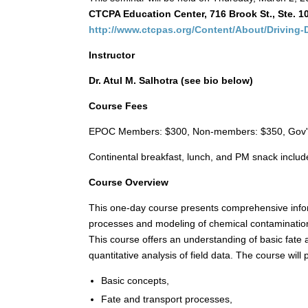
CTCPA Education Center, 716 Brook St., Ste. 10
http://www.ctcpas.org/Content/About/Driving-
Instructor
Dr. Atul M. Salhotra (see bio below)
Course Fees
EPOC Members: $300, Non-members: $350, Gov't
Continental breakfast, lunch, and PM snack includ
Course Overview
This one-day course presents comprehensive infor
processes and modeling of chemical contamination 
This course offers an understanding of basic fate 
quantitative analysis of field data. The course will 
Basic concepts,
Fate and transport processes,