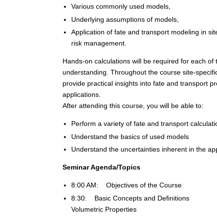
Various commonly used models,
Underlying assumptions of models,
Application of fate and transport modeling in s
risk management.
Hands-on calculations will be required for each of
understanding. Throughout the course site-specifi
provide practical insights into fate and transport
applications.
After attending this course, you will be able to:
Perform a variety of fate and transport calculat
Understand the basics of used models
Understand the uncertainties inherent in the ap
Seminar Agenda/Topics
8:00 AM: Objectives of the Course
8:30: Basic Concepts and Definitions
Volumetric Properties