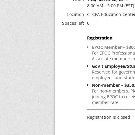
8:00 AM - 5:00 PM (EST)
Location
CTCPA Education Center,
Spaces left
0
Registration
EPOC Member – $300
For EPOC Professiona
Associate members o
Gov't Employee/Stud
Reserved for govern
employees and studen
Non-member – $350
For non-members. Pl
joining EPOC to recei
member rate.
Registration is closed