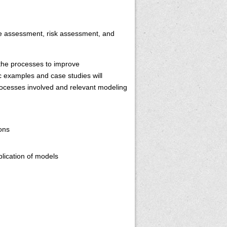
ite assessment, risk assessment, and
 the processes to improve
c examples and case studies will
 processes involved and relevant modeling
ions
plication of models