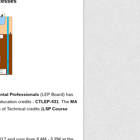
cesses
ntal Professionals
(LEP Board) has
ducation credits -
CTLEP-431
. The
MA
of Technical credits (
LSP Course
2017 and runs from 8 AM - 5 PM at the