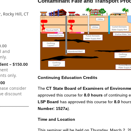
Contaminant Fate and Transport Pro
 Rocky Hill, CT
.00
l and
nly.
ent – $150.00
ment
ts only.
Continuing Education Credits
.00
ease consider
The
CT State Board of Examiners of Environme
ve discount
approved this course for
8.0 hours
of continuing e
LSP Board
has approved this course for
8.0
hours 
Number: 1527a
).
Time and Location
This seminar will be held on Thursday, March 2, 