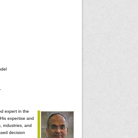
odel
.
ed expert in the
His expertise and
, industries, and
ased decision