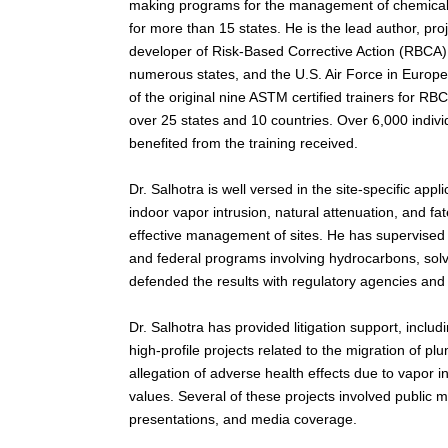
making programs for the management of chemicall
for more than 15 states. He is the lead author, pr
developer of Risk-Based Corrective Action (RBCA)
numerous states, and the U.S. Air Force in Europ
of the original nine ASTM certified trainers for RB
over 25 states and 10 countries. Over 6,000 indiv
benefited from the training received.
Dr. Salhotra is well versed in the site-specific appl
indoor vapor intrusion, natural attenuation, and fa
effective management of sites. He has supervised
and federal programs involving hydrocarbons, sol
defended the results with regulatory agencies and
Dr. Salhotra has provided litigation support, inclu
high-profile projects related to the migration of 
allegation of adverse health effects due to vapor i
values. Several of these projects involved public 
presentations, and media coverage.