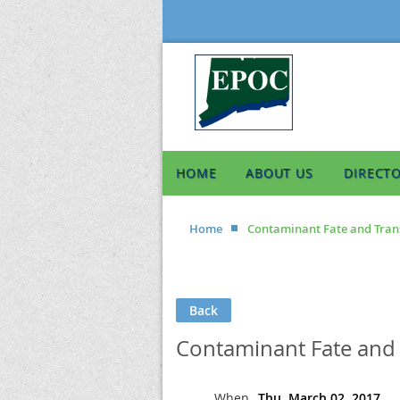
HOME
ABOUT US
DIRECT
Home
Contaminant Fate and Tran
Back
Contaminant Fate and 
When
Thu, March 02, 2017