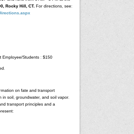
0, Rocky Hill, CT.
For directions, see:
Directions.aspx
 Employee/Students : $150
ed.
mation on fate and transport
in soil, groundwater, and soil vapor.
and transport principles and a
present: