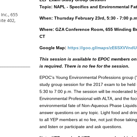
Topic: NAPL - Specifics and Environmental Fa
Inc., 655
When: Thursday February 23rd, 5:30 - 7:00 p.m
ite 402,
Where: GZA Conference Room, 655 Winding Bro
CT
Google Map:
https://goo.gl/maps/zE6SXVVnd
This session is available to EPOC members on
is required. There is no fee for the session.
EPOC's Young Environmental Professions group (Y
study group session for the 2017 exam to be hel
5:30 to 7:00 p.m. The session will be moderated 
Environmental Professional with ALTA, and the focu
environmental fate of Non-Aqueous Phase Liquids.
answer questions on any topic. Light food and drin
to all YEP members at no fee, not just those takin
and listen or participate and ask questions.