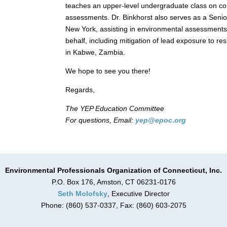
teaches an upper-level undergraduate class on co
assessments. Dr. Binkhorst also serves as a Senior
New York, assisting in environmental assessments 
behalf, including mitigation of lead exposure to r
in Kabwe, Zambia.
We hope to see you there!
Regards,
The YEP Education Committee
For questions, Email:
yep@epoc.org
Environmental Professionals Organization of Connecticut, Inc.
P.O. Box 176, Amston, CT 06231-0176
Seth Molofsky
, Executive Director
Phone: (860) 537-0337, Fax: (860) 603-2075