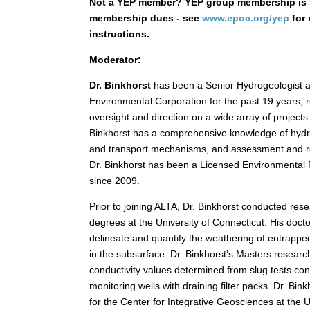
Not a YEP member? YEP group membership is 
membership dues - see
www.epoc.org/yep
for 
instructions.
Moderator:
Dr. Binkhorst
has been a Senior Hydrogeologist 
Environmental Corporation for the past 19 years, r
oversight and direction on a wide array of projects
Binkhorst has a comprehensive knowledge of hydro
and transport mechanisms, and assessment and re
Dr. Binkhorst has been a Licensed Environmental P
since 2009.
Prior to joining ALTA, Dr. Binkhorst conducted res
degrees at the University of Connecticut. His doc
delineate and quantify the weathering of entrapp
in the subsurface. Dr. Binkhorst’s Masters research
conductivity values determined from slug tests co
monitoring wells with draining filter packs. Dr. Bin
for the Center for Integrative Geosciences at the 