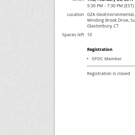
5:30 PM - 7:30 PM (EST)
Location
GZA GeoEnvironmental, 
Winding Brook Drive, Su
Glastonbury, CT
Spaces left
10
Registration
EPOC Member
Registration is closed