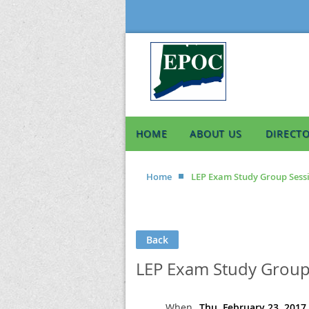
HOME
ABOUT US
DIRECT
Home
LEP Exam Study Group Sessi
Back
LEP Exam Study Group 
When
Thu, February 23, 2017