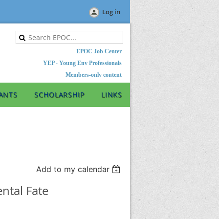
Log in
EPOC Job Center
YEP - Young Env Professionals
Members-only content
ANTS
SCHOLARSHIP
LINKS
Add to my calendar
ntal Fate