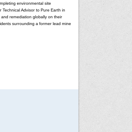
mpleting environmental site
 Technical Advisor to Pure Earth in
and remediation globally on their
esidents surrounding a former lead mine