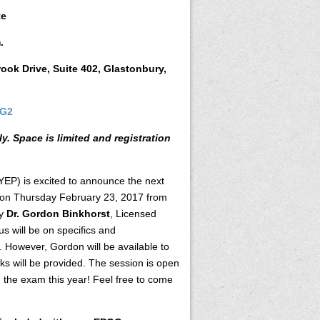
te
.
ok Drive, Suite 402, Glastonbury,
UG2
ly.
Space is limited and registration
EP) is excited to announce the next
d on Thursday February 23, 2017 from
by
Dr. Gordon Binkhorst
, Licensed
s will be on specifics and
 However, Gordon will be available to
ks will be provided. The session is open
g the exam this year! Feel free to come