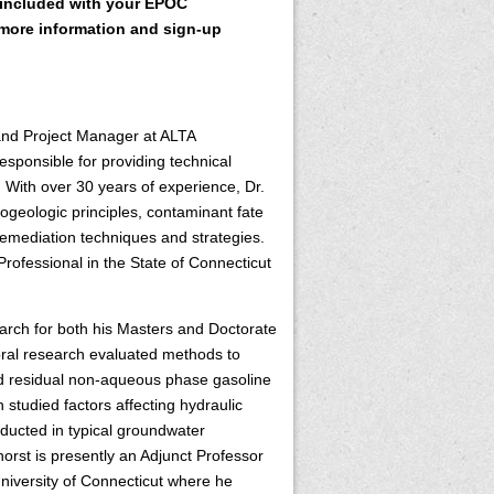
included with your EPOC
more information and sign-up
and Project Manager at ALTA
esponsible for providing technical
. With over 30 years of experience, Dr.
geologic principles, contaminant fate
mediation techniques and strategies.
rofessional in the State of Connecticut
earch for both his Masters and Doctorate
toral research evaluated methods to
ed residual non-aqueous phase gasoline
 studied factors affecting hydraulic
nducted in typical groundwater
khorst is presently an Adjunct Professor
University of Connecticut where he