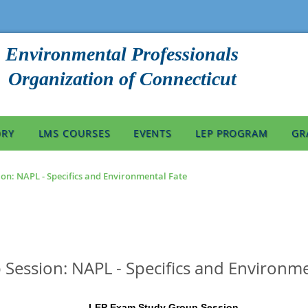
Environmental Professionals
Organization of Connecticut
ORY
LMS COURSES
EVENTS
LEP PROGRAM
GR
on: NAPL - Specifics and Environmental Fate
Session: NAPL - Specifics and Environme
LEP Exam Study Group Session