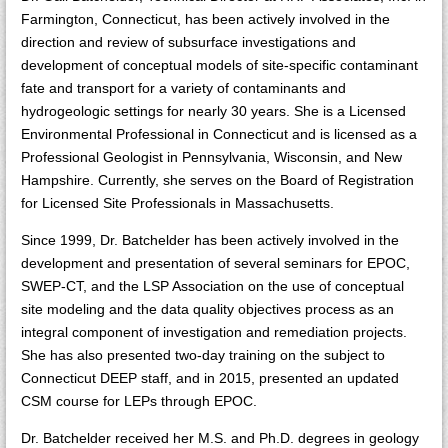
Farmington, Connecticut, has been actively involved in the
direction and review of subsurface investigations and
development of conceptual models of site-specific contaminant
fate and transport for a variety of contaminants and
hydrogeologic settings for nearly 30 years. She is a Licensed
Environmental Professional in Connecticut and is licensed as a
Professional Geologist in Pennsylvania, Wisconsin, and New
Hampshire. Currently, she serves on the Board of Registration
for Licensed Site Professionals in Massachusetts.
Since 1999, Dr. Batchelder has been actively involved in the
development and presentation of several seminars for EPOC,
SWEP-CT, and the LSP Association on the use of conceptual
site modeling and the data quality objectives process as an
integral component of investigation and remediation projects.
She has also presented two-day training on the subject to
Connecticut DEEP staff, and in 2015, presented an updated
CSM course for LEPs through EPOC.
Dr. Batchelder received her M.S. and Ph.D. degrees in geology