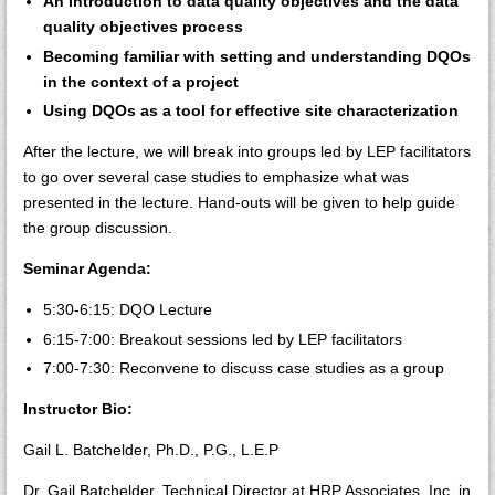
An introduction to data quality objectives and the data
quality objectives process
Becoming familiar with setting and understanding DQOs
in the context of a project
Using DQOs as a tool for effective site characterization
After the lecture, we will break into groups led by LEP facilitators
to go over several case studies to emphasize what was
presented in the lecture. Hand-outs will be given to help guide
the group discussion.
Seminar Agenda:
5:30-6:15: DQO Lecture
6:15-7:00: Breakout sessions led by LEP facilitators
7:00-7:30: Reconvene to discuss case studies as a group
Instructor Bio:
Gail L. Batchelder, Ph.D., P.G., L.E.P
Dr. Gail Batchelder, Technical Director at HRP Associates, Inc. in