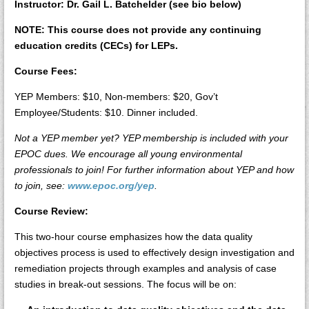
Instructor: Dr. Gail L. Batchelder (see bio below)
NOTE: This course does not provide any continuing
education credits (CECs) for LEPs.
Course Fees:
YEP Members: $10, Non-members: $20, Gov’t
Employee/Students: $10. Dinner included.
Not a YEP member yet? YEP membership is included with your
EPOC dues. We encourage all young environmental
professionals to join! For further information about YEP and how
to join, see:
www.epoc.org/yep
.
Course Review:
This two-hour course emphasizes how the data quality
objectives process is used to effectively design investigation and
remediation projects through examples and analysis of case
studies in break-out sessions. The focus will be on: