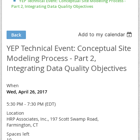
YEP Technical Event: Conceptual Site Modeling Process -
Part 2, Integrating Data Quality Objectives
Add to my calendar
Back
YEP Technical Event: Conceptual Site
Modeling Process - Part 2,
Integrating Data Quality Objectives
When
Wed, April 26, 2017
5:30 PM - 7:30 PM (EDT)
Location
HRP Associates, Inc., 197 Scott Swamp Road,
Farmington, CT
Spaces left
10