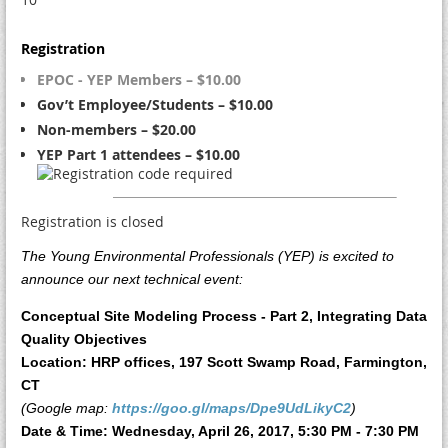
Registration
EPOC - YEP Members – $10.00
Gov’t Employee/Students – $10.00
Non-members – $20.00
YEP Part 1 attendees – $10.00
Registration is closed
The Young Environmental Professionals (YEP) is excited to
announce our next technical event:
Conceptual Site Modeling Process - Part 2, Integrating Data
Quality Objectives
Location: HRP offices, 197 Scott Swamp Road, Farmington,
CT
(Google map:
https://goo.gl/maps/Dpe9UdLikyC2
)
Date & Time: Wednesday, April 26, 2017, 5:30 PM - 7:30 PM