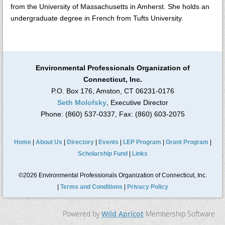
from the University of Massachusetts in Amherst. She holds an
undergraduate degree in French from Tufts University.
Environmental Professionals Organization of
Connecticut, Inc.
P.O. Box 176, Amston, CT 06231-0176
Seth Molofsky
, Executive Director
Phone: (860) 537-0337, Fax: (860) 603-2075
Home
|
About Us
|
Directory
|
Events
|
LEP Program
|
Grant Program
|
Scholarship Fund
|
Links
©2026 Environmental Professionals Organization of Connecticut, Inc.
|
Terms and Conditions
|
Privacy Policy
Powered by
Wild Apricot
Membership Software