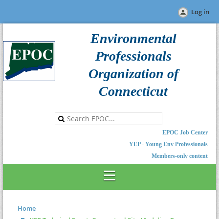
Log in
Environmental
Professionals
Organization of
Connecticut
EPOC Job Center
YEP - Young Env Professionals
Members-only content
Home