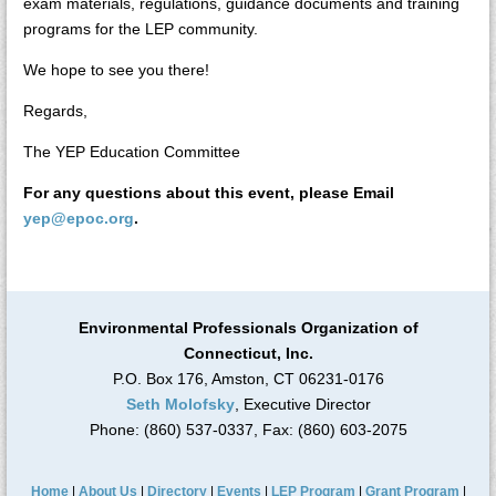
exam materials, regulations, guidance documents and training
programs for the LEP community.
We hope to see you there!
Regards,
The YEP Education Committee
For any questions about this event, please Email
yep@epoc.org
.
Environmental Professionals Organization of
Connecticut, Inc.
P.O. Box 176, Amston, CT 06231-0176
Seth Molofsky
, Executive Director
Phone: (860) 537-0337, Fax: (860) 603-2075
Home
|
About Us
|
Directory
|
Events
|
LEP Program
|
Grant Program
|