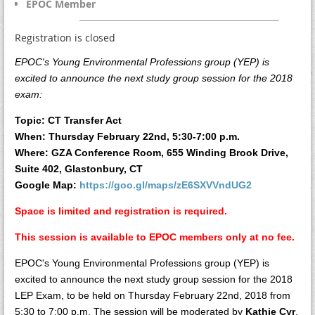
EPOC Member
Registration is closed
EPOC's Young Environmental Professions group (YEP) is
excited to announce the next study group session for the 2018
exam:
Topic: CT Transfer Act
When: Thursday February 22nd, 5:30-7:00 p.m.
Where: GZA Conference Room, 655 Winding Brook Drive,
Suite 402, Glastonbury, CT
Google Map:
https://goo.gl/maps/zE6SXVVndUG2
Space is limited and registration is required.
This session is available to EPOC members only at no fee.
EPOC's Young Environmental Professions group (YEP) is
excited to announce the next study group session for the 2018
LEP Exam, to be held on Thursday February 22nd, 2018 from
5:30 to 7:00 p.m. The session will be moderated by
Kathie Cyr
,