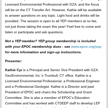
Licensed Environmental Professional with GZA, and the focus
will be on the CT Transfer Act. However, Kathie will be available
to answer questions on any topic. Light food and drinks will be
provided. The session is open to all YEP members at no fee,
not just those taking the exam this year! Feel free to come and
listen or participate and ask questions.
Not a YEP member? YEP group membership is included
with your EPOC membership dues - see
www.epoc.org/yep
for more information and sign-up instructions.
Presenter:
Kathie Cyr
is a Principal and Senior Vice President with GZA
GeoEnvironmental, Inc.’s Trumbull, CT office. Kathie is a
Licensed Environmental Professional, a Professional Engineer
and a Professional Geologist. Kathie is a Director and past
President of EPOC and chairs the Scholarship and Grant
Committee. She is also a member of EPOC’s Education
Committee and has worked with CTDEEP staff to develop LEP