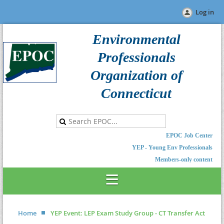
Log in
Environmental
Professionals
Organization of
Connecticut
EPOC Job Center
YEP - Young Env Professionals
Members-only content
Home
YEP Event: LEP Exam Study Group - CT Transfer Act