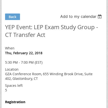
Add to my calendar
Back
YEP Event: LEP Exam Study Group -
CT Transfer Act
When
Thu, February 22, 2018
5:30 PM - 7:00 PM (EST)
Location
GZA Conference Room, 655 Winding Brook Drive, Suite
402, Glastonbury, CT
Spaces left
5
Registration