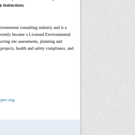
 instructions.
vironmental consulting industry and is a
ecently became a Licensed Environmental
ucting site assessments, planning and
projects, health and safety compliance, and
epoc.org
.