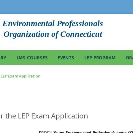
Environmental Professionals
Organization of Connecticut
ORY
LMS COURSES
EVENTS
LEP PROGRAM
GR
e LEP Exam Application
or the LEP Exam Application
EPOC's Young Environmental Professionals group (YEP