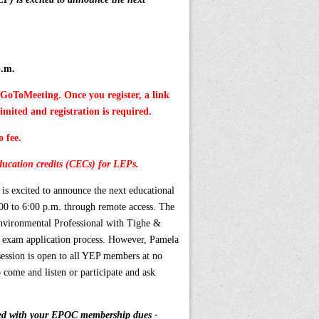
p.m.
h GoToMeeting. Once you register, a link
limited and registration is required.
o fee.
ucation credits (CECs) for LEPs.
 excited to announce the next educational
:00 to 6:00 p.m.
through remote access.
The
nvironmental Professional with Tighe &
he exam application process. However, Pamela
 session is open to all YEP members at no
o come and listen or participate and ask
ed with your EPOC membership dues -