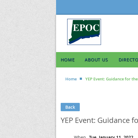
HOME
ABOUT US
DIRECT
Home
YEP Event: Guidance for th
Back
YEP Event: Guidance f
When
Tue, January 11, 2022