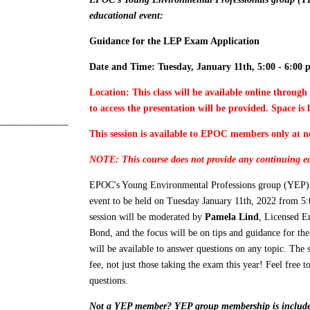
educational event:
Guidance for the LEP Exam Application
Date and Time: Tuesday, January 11th, 5:00 - 6:00 
Location: This class will be available online throug
to access the presentation will be provided. Space is 
This session is available to EPOC members only at n
NOTE: This course does not provide any continuing ed
EPOC's Young Environmental Professions group (YEP) is
event to be held on Tuesday January 11th, 2022 from 5
session will be moderated by
Pamela Lind
, Licensed E
Bond, and the focus will be on tips and guidance for t
will be available to answer questions on any topic. The
fee, not just those taking the exam this year! Feel free t
questions.
Not a YEP member? YEP group membership is includ