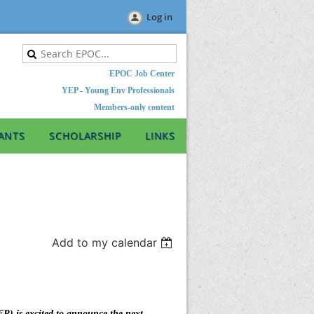
Log in
EPOC Job Center
YEP - Young Env Professionals
Members-only content
ANTS
SCHOLARSHIP
LINKS
Add to my calendar
) is excited to announce the next