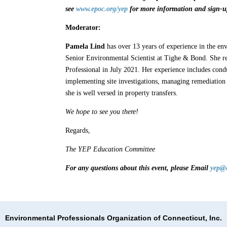
see
www.epoc.org/yep
for more information and sign-up
Moderator:
Pamela Lind
has over 13 years of experience in the en
Senior Environmental Scientist at Tighe & Bond. She r
Professional in July 2021. Her experience includes cond
implementing site investigations, managing remediation 
she is well versed in property transfers.
We hope to see you there!
Regards,
The YEP Education Committee
For any questions about this event, please Email
yep@
Environmental Professionals Organization of Connecticut, Inc.