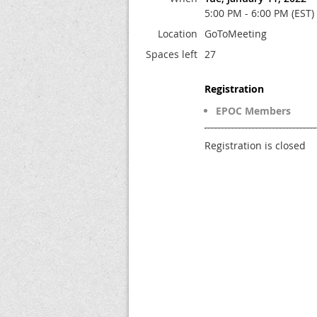
5:00 PM - 6:00 PM (EST)
Location
GoToMeeting
Spaces left
27
Registration
EPOC Members
Registration is closed