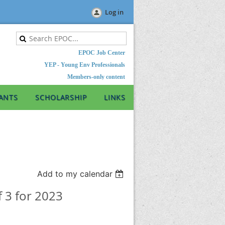
Log in
EPOC Job Center
YEP - Young Env Professionals
Members-only content
ANTS
SCHOLARSHIP
LINKS
Add to my calendar
f 3 for 2023