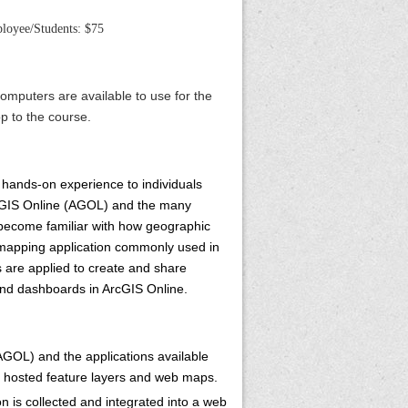
oyee/Students: $75
omputers are available to use for the
p to the course.
 hands-on experience to individuals
ArcGIS Online (AGOL) and the many
l become familiar with how geographic
b mapping application commonly used in
s are applied to create and share
and dashboards in ArcGIS Online.
AGOL) and the applications available
f hosted feature layers and web maps.
 is collected and integrated into a web