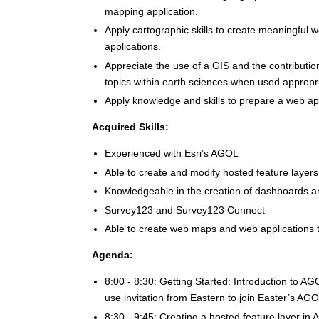
mapping application.
Apply cartographic skills to create meaningful
applications.
Appreciate the use of a GIS and the contributio
topics within earth sciences when used appropriat
Apply knowledge and skills to prepare a web appl
Acquired Skills:
Experienced with Esri’s AGOL
Able to create and modify hosted feature layer
Knowledgeable in the creation of dashboards a
Survey123 and Survey123 Connect
Able to create web maps and web applications t
Agenda:
8:00 - 8:30: Getting Started: Introduction to
use invitation from Eastern to join Easter’s AG
8:30 - 9:45: Creating a hosted feature layer in 