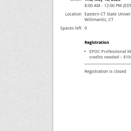
8:00 AM - 12:00 PM (ED
Location
Eastern CT State Univers
Willimantic, CT
Spaces left
0
Registration
EPOC Professional 
credits needed – $15
Registration is closed