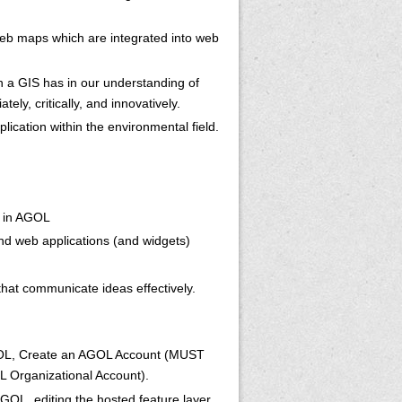
 web maps which are integrated into web
n a GIS has in our understanding of
ely, critically, and innovatively.
ication within the environmental field.
s in AGOL
nd web applications (and widgets)
hat communicate ideas effectively.
 AGOL, Create an AGOL Account (MUST
OL Organizational Account).
AGOL, editing the hosted feature layer,