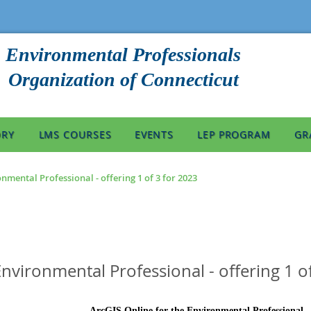
Environmental Professionals
Organization of Connecticut
ORY
LMS COURSES
EVENTS
LEP PROGRAM
GR
nmental Professional - offering 1 of 3 for 2023
Environmental Professional - offering 1 o
ArcGIS Online for the Environmental Professional