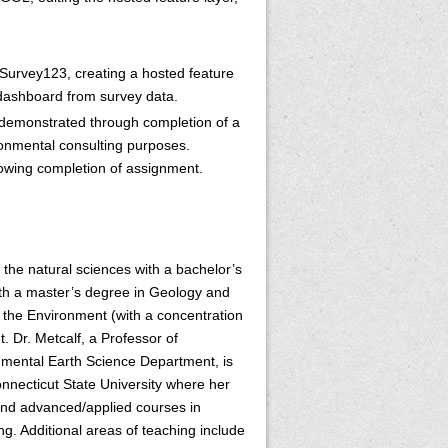
s Survey123, creating a hosted feature
dashboard from survey data.
e demonstrated through completion of a
ronmental consulting purposes.
llowing completion of assignment.
the natural sciences with a bachelor’s
th a master’s degree in Geology and
the Environment (with a concentration
. Dr. Metcalf, a Professor of
nmental Earth Science Department, is
onnecticut State University where her
 and advanced/applied courses in
. Additional areas of teaching include