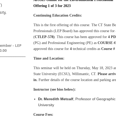
T)
Offering 1 of 3 for 2023
ity,
Continuing Education Credits:
This is the first offering of this course. The
CT State Bo
Professionals
(LEP Board) has approved this course for
(
CTLEP-578)
. This course has been approved for
4 PD
(PG) and Professional Engineering (PE) as
COURSE #2
Member - LEP
approved this course for
4
technical credits as
Course #
0.00
Time and Location:
This seminar will be held on Thursday, May 18, 2023 
State University (ECSU), Willimantic, CT.
Please arri
in.
Further details of the course location and parking area
Instructor (see bios below):
Dr. Meredith Metcalf
, Professor of Geographic
University
Course Fees: