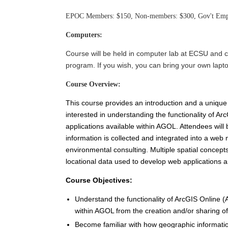
EPOC Members: $150, Non-members: $300, Gov't Empl
Computers:
Course will be held in computer lab at ECSU and c
program. If you wish, you can bring your own lapto
Course Overview:
This course provides an introduction and a unique
interested in understanding the functionality of 
applications available within AGOL. Attendees wil
information is collected and integrated into a we
environmental consulting. Multiple spatial concept
locational data used to develop web applications 
Course Objectives:
Understand the functionality of ArcGIS Online (
within AGOL from the creation and/or sharing o
Become familiar with how geographic information