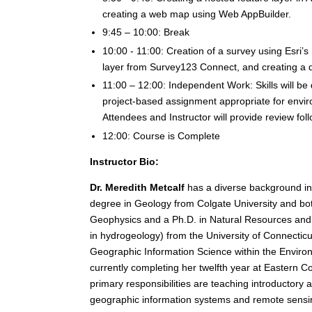
creating a web map using Web AppBuilder.
9:45 – 10:00: Break
10:00 - 11:00: Creation of a survey using Esri’
layer from Survey123 Connect, and creating a 
11:00 – 12:00: Independent Work: Skills will b
project-based assignment appropriate for envi
Attendees and Instructor will provide review fo
12:00: Course is Complete
Instructor Bio:
Dr. Meredith Metcalf
has a diverse background in 
degree in Geology from Colgate University and bo
Geophysics and a Ph.D. in Natural Resources and 
in hydrogeology) from the University of Connecticut
Geographic Information Science within the Enviro
currently completing her twelfth year at Eastern C
primary responsibilities are teaching introductory
geographic information systems and remote sensing