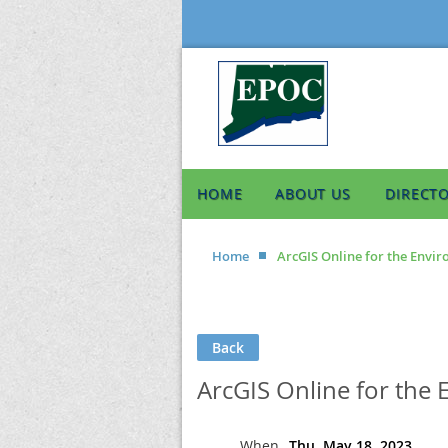
HOME
ABOUT US
DIRECT
Home
ArcGIS Online for the Enviro
Back
ArcGIS Online for the 
When
Thu, May 18, 2023