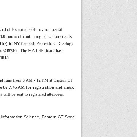
ard of Examiners of Environmental
4.0 hours
of continuing education credits
H(s) in NY
for both Professional Geology
0239736
. The MA LSP Board has
 1815
.
and runs from 8 AM - 12 PM at Eastern CT
ve by 7:45 AM for registration and check
 will be sent to registered attendees.
 Information Science, Eastern CT State