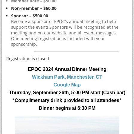
Member Rate – $50.00
Non-member – $60.00
Sponsor – $500.00
Become a sponsor of EPOC's annual meeting to help
support the event! Sponsors will be recognized at the
meeting and on our website and all event messages.
One meeting registration is included with your
sponsorship.
Registration is closed
EPOC 2024 Annual Dinner Meeting
Wickham Park, Manchester, CT
Google Map
Thursday, September 26th, 5:00 PM start (Cash bar)
*Complimentary drink provided to all attendees*
Dinner begins at 6:30 PM