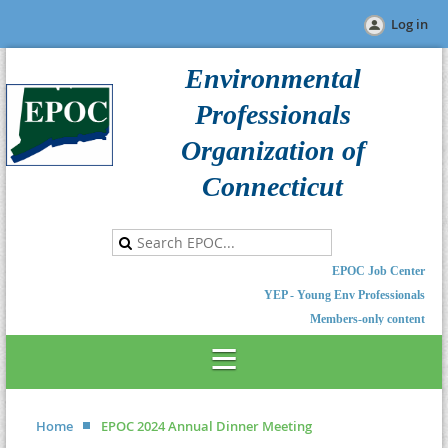
Log in
Environmental
Professionals
Organization of
Connecticut
EPOC Job Center
YEP - Young Env Professionals
Members-only content
Home
EPOC 2024 Annual Dinner Meeting