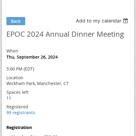
Add to my calendar
Back
EPOC 2024 Annual Dinner Meeting
When
Thu, September 26, 2024
5:00 PM (EDT)
Location
Wickham Park, Manchester, CT
Spaces left
11
Registered
99 registrants
Registration