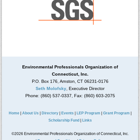
Environmental Professionals Organization of
Connecticut, Inc.
P.O. Box 176, Amston, CT 06231-0176
Seth Molofsky
, Executive Director
Phone: (860) 537-0337, Fax: (860) 603-2075
Home
|
About Us
|
Directory
|
Events
|
LEP Program
|
Grant Program
|
Scholarship Fund
|
Links
©2026 Environmental Professionals Organization of Connecticut, Inc.