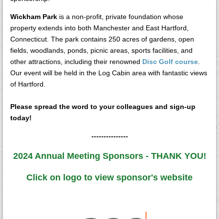
Wickham Park
is a non-profit, private foundation whose
property extends into both Manchester and East Hartford,
Connecticut. The park contains 250 acres of gardens, open
fields, woodlands, ponds, picnic areas, sports facilities, and
other attractions, including their renowned
Disc Golf course
.
Our event will be held in the Log Cabin area with fantastic views
of Hartford.
Please spread the word to your colleagues and sign-up
today!
---------------
2024 Annual Meeting Sponsors - THANK YOU!
Click on logo to view sponsor's website