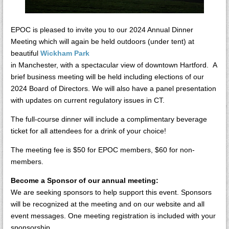
EPOC is pleased to invite you to our 2024 Annual Dinner
Meeting which will again be held outdoors (under tent) at
beautiful
Wickham Park
in Manchester, with a spectacular view of downtown Hartford. A
brief business meeting will be held including elections of our
2024 Board of Directors. We will also have a panel presentation
with updates on current regulatory issues in CT.
The full-course dinner will include a complimentary beverage
ticket for all attendees for a drink of your choice!
The meeting fee is $50 for EPOC members, $60 for non-
members.
Become a Sponsor of our annual meeting:
We are seeking sponsors to help support this event. Sponsors
will be recognized at the meeting and on our website and all
event messages. One meeting registration is included with your
sponsorship.