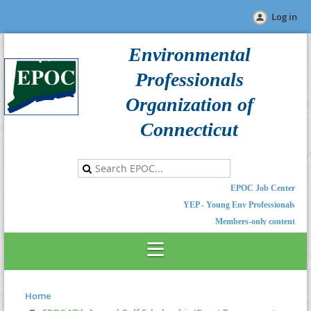
Log in
Environmental
Professionals
Organization of
Connecticut
EPOC Job Center
YEP - Young Env Professionals
Members-only content
Home