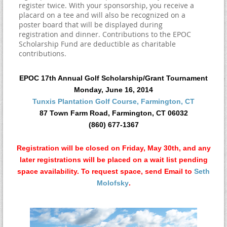
register twice. With your sponsorship, you receive a
placard on a tee and will also be recognized on a
poster board that will be displayed during
registration and dinner. Contributions to the EPOC
Scholarship Fund are deductible as charitable
contributions.
EPOC 17th Annual Golf Scholarship/Grant Tournament
Monday, June 16, 2014
Tunxis Plantation Golf Course, Farmington, CT
87 Town Farm Road, Farmington, CT 06032
(860) 677-1367
Registration will be
closed on Friday, May 30th,
and any
later registrations will be placed on a wait list pending
space availability. To request space, send Email to
Seth
Molofsky
.