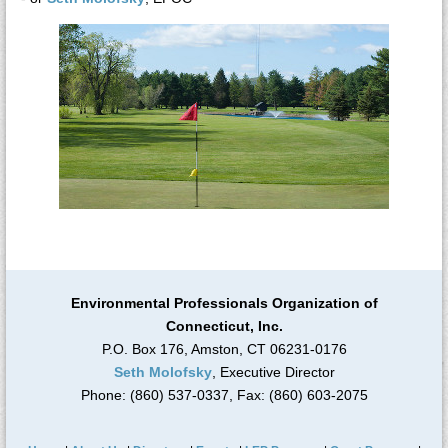
Environmental Professionals Organization of
Connecticut, Inc.
P.O. Box 176, Amston, CT 06231-0176
Seth Molofsky
, Executive Director
Phone: (860) 537-0337, Fax: (860) 603-2075