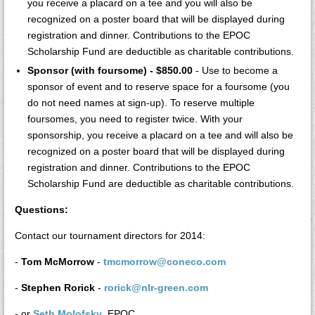
you receive a placard on a tee and you will also be
recognized on a poster board that will be displayed during
registration and dinner. Contributions to the EPOC
Scholarship Fund are deductible as charitable contributions.
Sponsor (with foursome) - $850.00
- Use to become a
sponsor of event and to reserve space for a foursome (you
do not need names at sign-up). To reserve multiple
foursomes, you need to register twice. With your
sponsorship, you receive a placard on a tee and will also be
recognized on a poster board that will be displayed during
registration and dinner. Contributions to the EPOC
Scholarship Fund are deductible as charitable contributions.
Questions:
Contact our tournament directors for 2014:
-
Tom McMorrow
-
tmcmorrow@coneco.com
-
Stephen Rorick
-
rorick@nlr-green.com
- or
Seth Molofsky
, EPOC