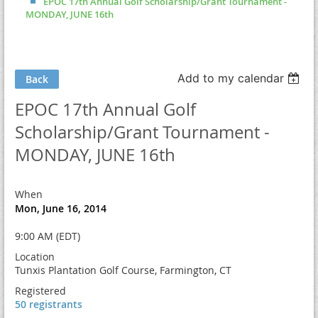
EPOC 17th Annual Golf Scholarship/Grant Tournament -
MONDAY, JUNE 16th
Add to my calendar
Back
EPOC 17th Annual Golf
Scholarship/Grant Tournament -
MONDAY, JUNE 16th
When
Mon, June 16, 2014
9:00 AM (EDT)
Location
Tunxis Plantation Golf Course, Farmington, CT
Registered
50 registrants