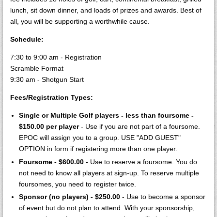
lunch, sit down dinner, and loads of prizes and awards. Best of
all, you will be supporting a worthwhile cause.
Schedule:
7:30 to 9:00 am - Registration
Scramble Format
9:30 am - Shotgun Start
Fees/Registration Types:
Single or Multiple Golf players - less than foursome -
$150.00 per player
- Use if you are not part of a foursome.
EPOC will assign you to a group. USE "ADD GUEST"
OPTION in form if registering more than one player.
Foursome - $600.00
- Use to reserve a foursome. You do
not need to know all players at sign-up. To reserve multiple
foursomes, you need to register twice.
Sponsor (no players) - $250.00
- Use to become a sponsor
of event but do not plan to attend. With your sponsorship,