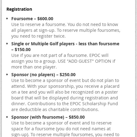
Registration
Foursome – $600.00
Use to reserve a foursome. You do not need to know
all players at sign-up. To reserve multiple foursomes,
you need to register twice.
Single or Multiple Golf players - less than foursome
– $150.00
Use if you are not part of a foursome. EPOC will
assign you to a group. USE "ADD GUEST" OPTION if
more than one player.
Sponsor (no players) – $250.00
Use to become a sponsor of event but do not plan to
attend. With your sponsorship, you receive a placard
on a tee and you will also be recognized on a poster
board that will be displayed during registration and
dinner. Contributions to the EPOC Scholarship Fund
are deductible as charitable contributions.
Sponsor (with foursome) – $850.00
Use to become a sponsor of event and to reserve
space for a foursome (you do not need names at
sign-up). To reserve multiple foursomes, you need to