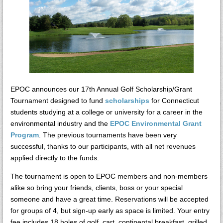
EPOC announces our 17th Annual Golf Scholarship/Grant
Tournament designed to fund
scholarships
for Connecticut
students studying at a college or university for a career in the
environmental industry and the
EPOC Environmental Grant
Program
. The previous tournaments have been very
successful, thanks to our participants, with all net revenues
applied directly to the funds.
The tournament is open to EPOC members and non-members
alike so bring your friends, clients, boss or your special
someone and have a great time. Reservations will be accepted
for groups of 4, but sign-up early as space is limited. Your entry
fee includes 18 holes of golf, cart, continental breakfast, grilled