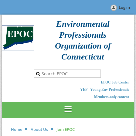
Log in
Environmental
Professionals
Organization of
Connecticut
EPOC Job Center
YEP - Young Env Professionals
Members-only content
Home
About Us
Join EPOC