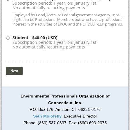
Subscription period: 1 year, on: January 1st
No automatically recurring payments
Employed by Local, State, or Federal government agency - not
eligible to be Professional Members but who have a professional
interest in the activities of EPOC and the CT DEEP-LEP programs.
Student
- $40.00 (USD)
Subscription period: 1 year, on: January 1st
No automatically recurring payments
Environmental Professionals Organization of
Connecticut, Inc.
P.O. Box 176, Amston, CT 06231-0176
Seth Molofsky
, Executive Director
Phone: (860) 537-0337, Fax: (860) 603-2075