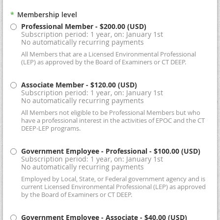
*
Membership level
Professional Member
- $200.00 (USD)
Subscription period: 1 year, on: January 1st
No automatically recurring payments
All Members that are a Licensed Environmental Professional
(LEP) as approved by the Board of Examiners or CT DEEP.
Associate Member
- $120.00 (USD)
Subscription period: 1 year, on: January 1st
No automatically recurring payments
All Members not eligible to be Professional Members but who
have a professional interest in the activities of EPOC and the CT
DEEP-LEP programs.
Government Employee - Professional
- $100.00 (USD)
Subscription period: 1 year, on: January 1st
No automatically recurring payments
Employed by Local, State, or Federal government agency and is
current Licensed Environmental Professional (LEP) as approved
by the Board of Examiners or CT DEEP.
Government Employee - Associate
- $40.00 (USD)