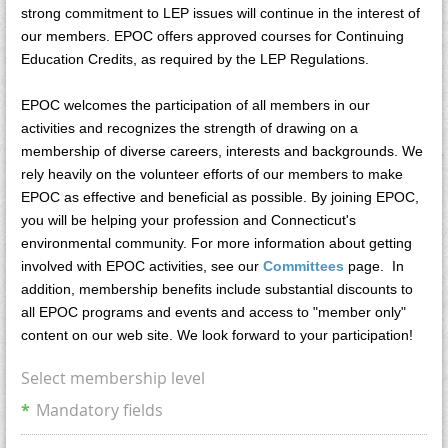
strong commitment to LEP issues will continue in the interest of
our members. EPOC offers approved courses for Continuing
Education Credits, as required by the LEP Regulations.
EPOC welcomes the participation of all members in our
activities and recognizes the strength of drawing on a
membership of diverse careers, interests and backgrounds. We
rely heavily on the volunteer efforts of our members to make
EPOC as effective and beneficial as possible. By joining EPOC,
you will be helping your profession and Connecticut's
environmental community. For more information about getting
involved with EPOC activities, see our
Committees
page. In
addition, membership benefits include substantial discounts to
all EPOC programs and events and access to "member only"
content on our web site. We look forward to your participation!
Select membership level
*
Mandatory fields