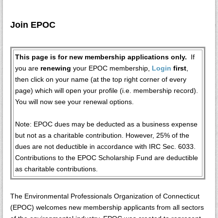
Join EPOC
This page is for new membership applications only.
If
you are
renewing
your EPOC membership,
Login
first
,
then click on your name (at the top right corner of every
page) which will open your profile (i.e. membership record).
You will now see your renewal options.
Note: EPOC dues may be deducted as a business expense
but not as a charitable contribution. However, 25% of the
dues are not deductible in accordance with IRC Sec. 6033.
Contributions to the EPOC Scholarship Fund are deductible
as charitable contributions.
The Environmental Professionals Organization of Connecticut
(EPOC) welcomes new membership applicants from all sectors