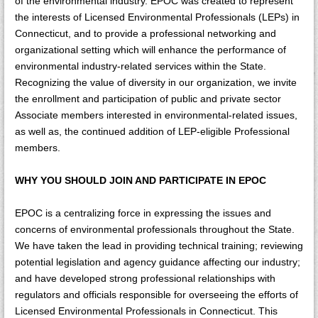
of the environmental industry. EPOC was created to represent
the interests of Licensed Environmental Professionals (LEPs) in
Connecticut, and to provide a professional networking and
organizational setting which will enhance the performance of
environmental industry-related services within the State.
Recognizing the value of diversity in our organization, we invite
the enrollment and participation of public and private sector
Associate members interested in environmental-related issues,
as well as, the continued addition of LEP-eligible Professional
members.
WHY YOU SHOULD JOIN AND PARTICIPATE IN EPOC
EPOC is a centralizing force in expressing the issues and
concerns of environmental professionals throughout the State.
We have taken the lead in providing technical training; reviewing
potential legislation and agency guidance affecting our industry;
and have developed strong professional relationships with
regulators and officials responsible for overseeing the efforts of
Licensed Environmental Professionals in Connecticut. This