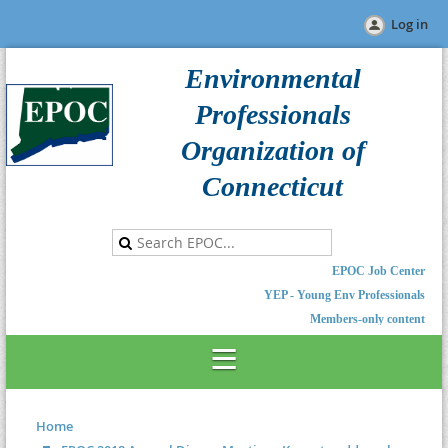
Log in
Environmental
Professionals
Organization of
Connecticut
EPOC Job Center
YEP - Young Env Professionals
Members-only content
Home