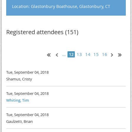
Location: Glastonbury Boathouse, Glastonbury, CT
Registered attendees (151)
...
13
14
15
16
12
Tue, September 04, 2018
Shamus, Cristy
Tue, September 04, 2018
Whiting, Tim
Tue, September 04, 2018
Gaulzetti, Brian