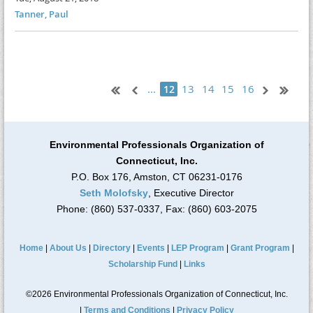
Tanner, Paul
...
13
14
15
16
12
Environmental Professionals Organization of
Connecticut, Inc.
P.O. Box 176, Amston, CT 06231-0176
Seth Molofsky
, Executive Director
Phone: (860) 537-0337, Fax: (860) 603-2075
Home
|
About Us
|
Directory
|
Events
|
LEP Program
|
Grant Program
|
Scholarship Fund
|
Links
©2026 Environmental Professionals Organization of Connecticut, Inc.
|
Terms and Conditions
|
Privacy Policy