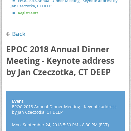
EPOC 2018 Annual Dinner Meeting - Keynote address by
Jan Czeczotka, CT DEEP
Registrants
Back
EPOC 2018 Annual Dinner
Meeting - Keynote address
by Jan Czeczotka, CT DEEP
Event
EPOC 2018 Annual Dinner Meeting - Keynote address
by Jan Czeczotka, CT DEEP
Mon, September 24, 2018 5:30 PM - 8:30 PM (EDT)