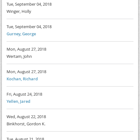
Tue, September 04, 2018
Winger, Holly
Tue, September 04, 2018
Gurney, George
Mon, August 27, 2018
Wertam, John
Mon, August 27, 2018
Kochan, Richard
Fri, August 24, 2018
Yellen, Jared
Wed, August 22, 2018
Binkhorst, Gordon K.
Tue, August 21, 2018