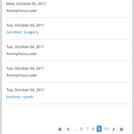
Wed, October 05, 2011
Anonymous user
Tue, October 04, 2011
Gardner, Gregory
Tue, October 04, 2011
Anonymous user
Tue, October 04, 2011
Anonymous user
Tue, October 04, 2011
bartosz, ryanb
...
6
7
8
10
9