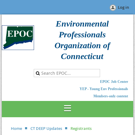
Log in
Environmental
Professionals
Organization of
Connecticut
EPOC Job Center
YEP - Young Env Professionals
Members-only content
Home
CT DEEP Updates
Registrants