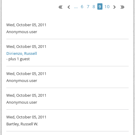
...
6
7
8
10
9
Wed, October 05, 2011
Anonymous user
Wed, October 05, 2011
Dirienzo, Russell
- plus 1 guest
Wed, October 05, 2011
Anonymous user
Wed, October 05, 2011
Anonymous user
Wed, October 05, 2011
Bartley, Russell W.