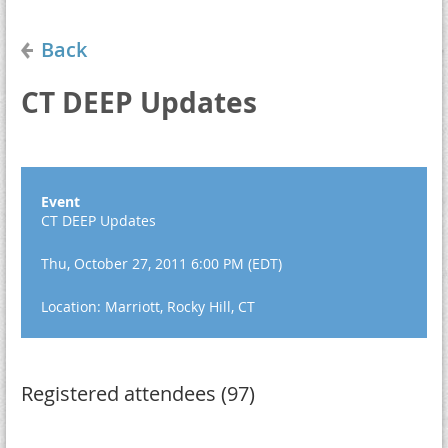
Back
CT DEEP Updates
Event
CT DEEP Updates
Thu, October 27, 2011 6:00 PM (EDT)
Location: Marriott, Rocky Hill, CT
Registered attendees (97)